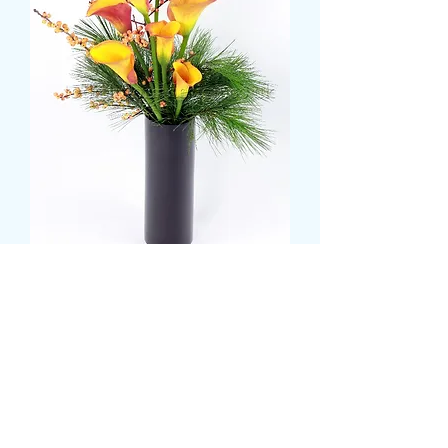
Calla Lily and Foliage Tall
Vase
मूल्य
£35.99
Colour
*