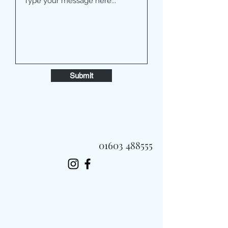
Submit
01603 488555
Always Fast, Always Fresh