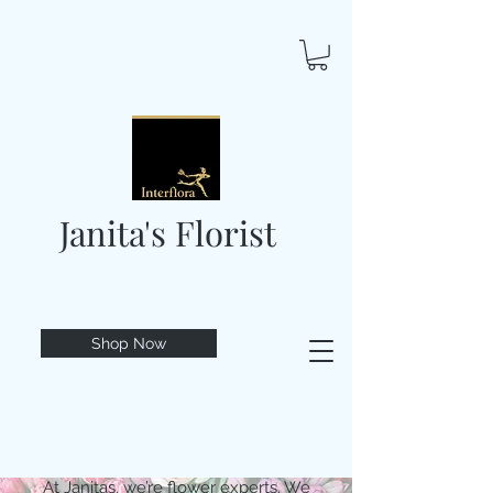
Janita's Florist
Shop Now
At Janitas, we’re flower experts. We