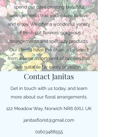
spend our days creating beautiful
arrangements that you’re sure to love
and enjoy. We offer a wonderful variety
of fresh cut flowers, gorgeous
arrangements and specialty products.
Our clients have the chance to select
from a large assortment of options that
are suitable for every occasion.
Contact Janitas
Get in touch with us today, and learn
more about our floral arrangements.
122 Meadow Way, Norwich NR6 6XU, UK
janitasflorist@gmail.com
01603488555