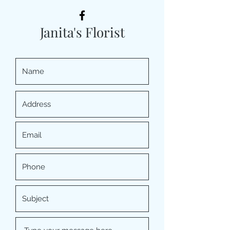
Janita's Florist