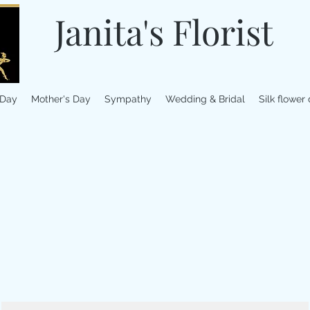
Janita's Florist
 Day
Mother's Day
Sympathy
Wedding & Bridal
Silk flower