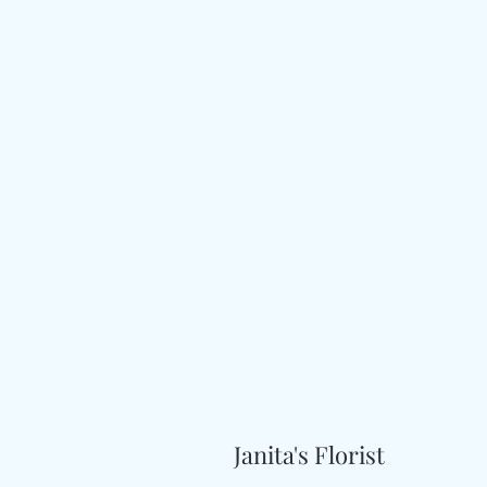
Janita's Florist