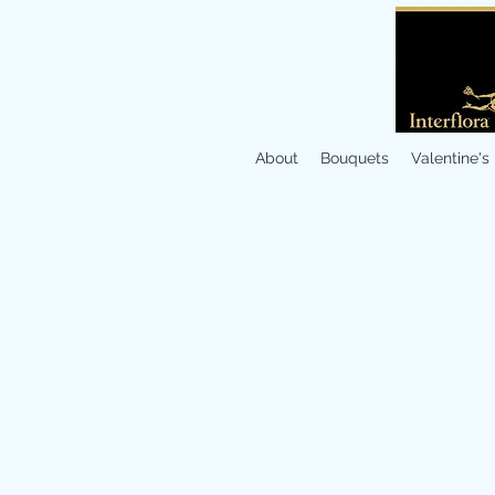
About
Bouquets
Valentine's