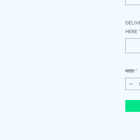
DELIV
HERE
मात्रा
*