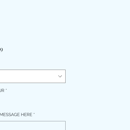
मूल्य
99
UR
*
MESSAGE HERE
*