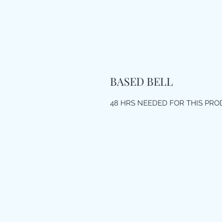
BASED BELL
48 HRS NEEDED FOR THIS PR