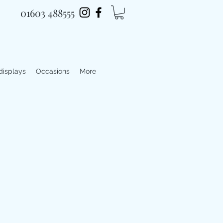
01603 488555
 displays
Occasions
More