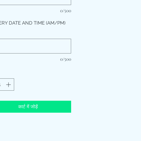
0/500
ERY DATE AND TIME (AM/PM)
*
0/500
कार्ट में जोड़ें