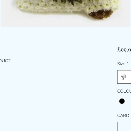
£99.
ODUCT
Size
*
चुनें
COLO
CARD 