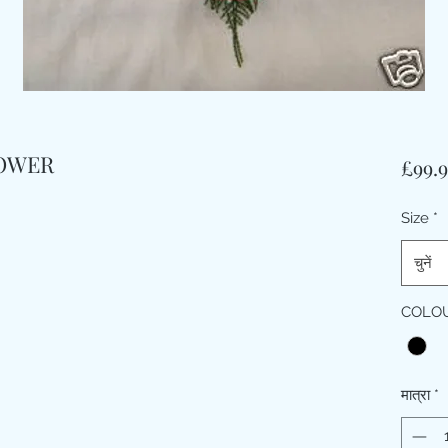
HOWER
£99.
Size
*
चुनें
COLO
मात्रा
*