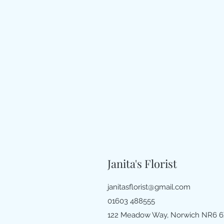
Janita's Florist
janitasflorist@gmail.com
01603 488555
122 Meadow Way, Norwich NR6 6