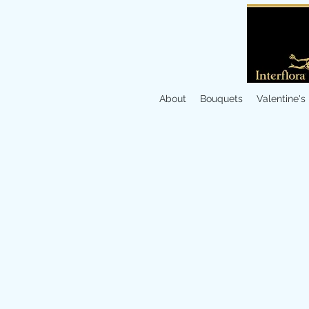
About
Bouquets
Valentine's