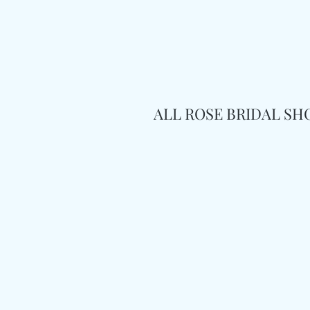
ALL ROSE BRIDAL S