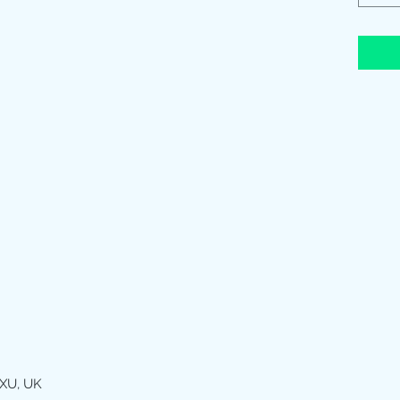
XU, UK