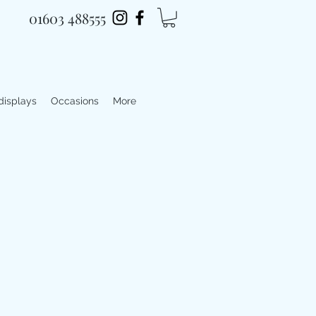
01603 488555
 displays
Occasions
More