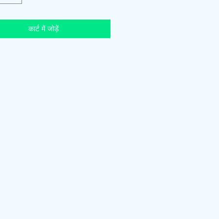
कार्ट में जोड़ें