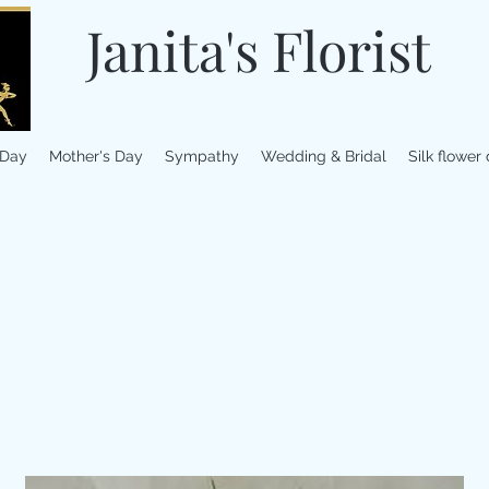
Janita's Florist
 Day
Mother's Day
Sympathy
Wedding & Bridal
Silk flower