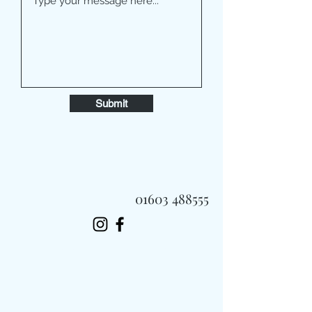
Submit
01603 488555
Always Fast, Always Fresh