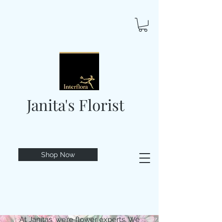
Janita's Florist
Shop Now
At Janitas, we’re flower experts. We