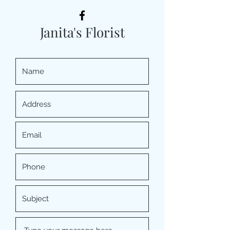
Janita's Florist