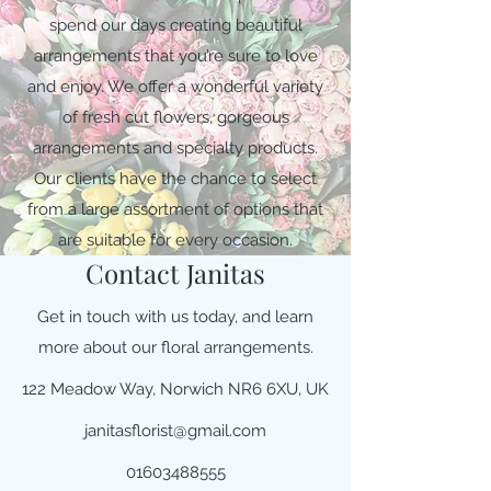
spend our days creating beautiful
arrangements that you’re sure to love
and enjoy. We offer a wonderful variety
of fresh cut flowers, gorgeous
arrangements and specialty products.
Our clients have the chance to select
from a large assortment of options that
are suitable for every occasion.
Contact Janitas
Get in touch with us today, and learn
more about our floral arrangements.
122 Meadow Way, Norwich NR6 6XU, UK
janitasflorist@gmail.com
01603488555