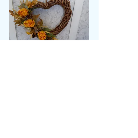
15" SILK FLOWER HEART
DOOR WREATH
मूल्य
£25.99
delivery time and date
*