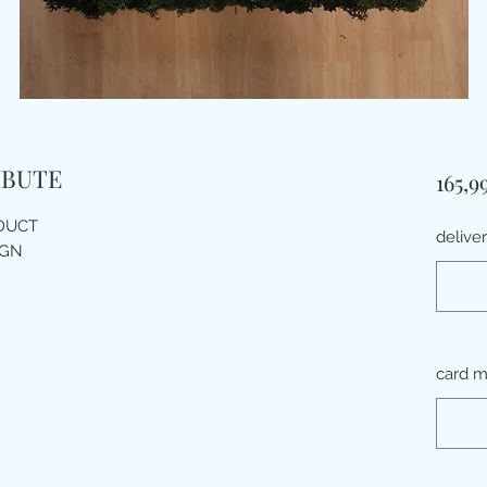
IBUTE
165,9
ODUCT
delive
IGN
card 