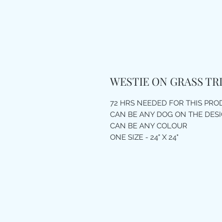
WESTIE ON GRASS TR
72 HRS NEEDED FOR THIS PR
CAN BE ANY DOG ON THE DES
CAN BE ANY COLOUR
ONE SIZE - 24" X 24"