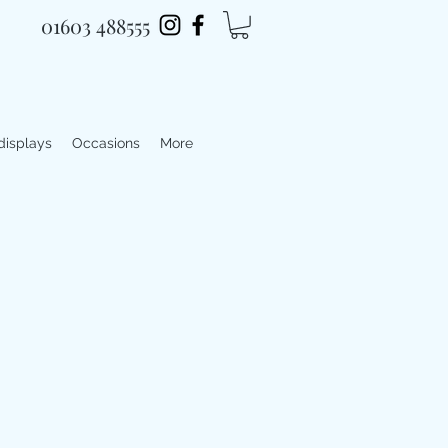
01603 488555
 displays
Occasions
More