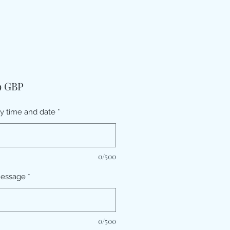
Pris
9 GBP
ry time and date
*
0/500
message
*
0/500