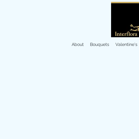
About
Bouquets
Valentine's