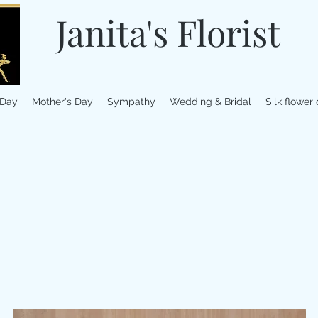
Janita's Florist
 Day
Mother's Day
Sympathy
Wedding & Bridal
Silk flower