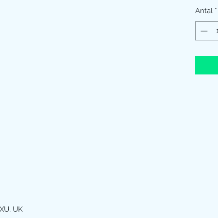
Antal
*
XU, UK