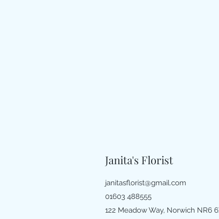
Janita's Florist
janitasflorist@gmail.com
01603 488555
122 Meadow Way, Norwich NR6 6