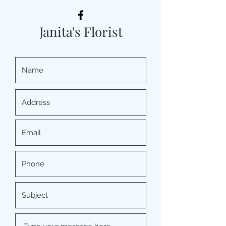
Janita's Florist