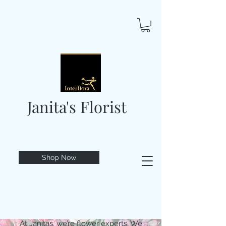
Janita's Florist
Shop Now
At Janitas, we’re flower experts. We