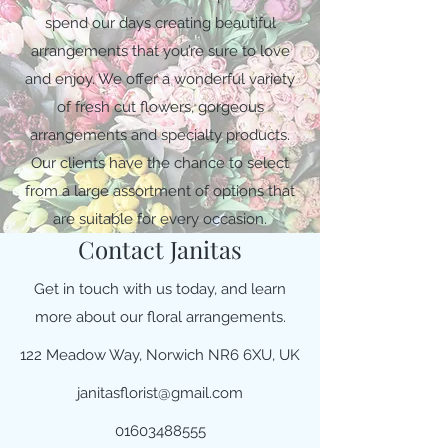
spend our days creating beautiful
arrangements that you’re sure to love
and enjoy. We offer a wonderful variety
of fresh cut flowers, gorgeous
arrangements and specialty products.
Our clients have the chance to select
from a large assortment of options that
are suitable for every occasion.
Contact Janitas
Get in touch with us today, and learn
more about our floral arrangements.
122 Meadow Way, Norwich NR6 6XU, UK
janitasflorist@gmail.com
01603488555