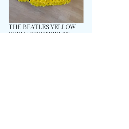
THE BEATLES YELLOW
SUBMARINETRIBUTE
Pris
169,99 GBP
Size
*
card message
*
0/500
delivery date and time
*