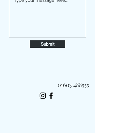
Submit
01603 488555
Always Fast, Always Fresh