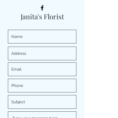
Janita's Florist