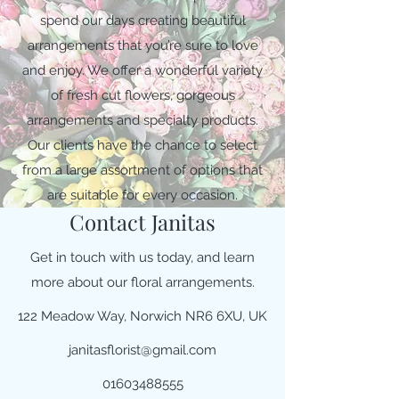
spend our days creating beautiful
arrangements that you’re sure to love
and enjoy. We offer a wonderful variety
of fresh cut flowers, gorgeous
arrangements and specialty products.
Our clients have the chance to select
from a large assortment of options that
are suitable for every occasion.
Contact Janitas
Get in touch with us today, and learn
more about our floral arrangements.
122 Meadow Way, Norwich NR6 6XU, UK
janitasflorist@gmail.com
01603488555