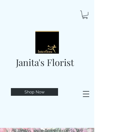
Janita's Florist
Shop Now
At Janitas, we’re flower experts. We