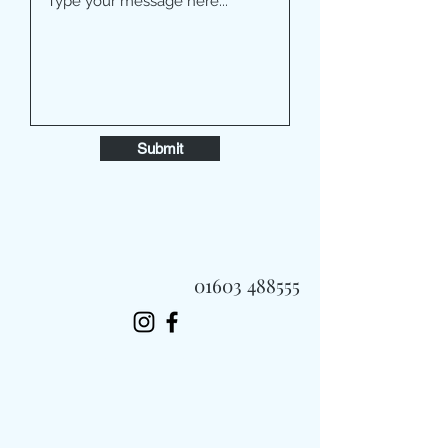
Submit
01603 488555
Always Fast, Always Fresh