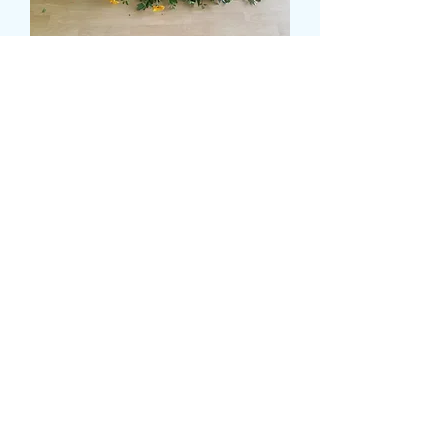
SUNNY CASKET SPRAY
Pris
120,00 GBP
Size
*
delivery date and time
*
0/500
card message
*