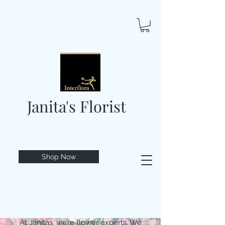
Janita's Florist
Shop Now
At Janitas, we’re flower experts. We