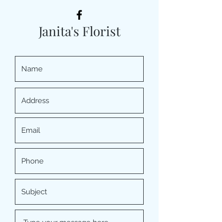
Janita's Florist