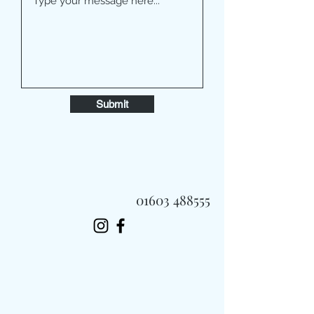
Submit
01603 488555
Always Fast, Always Fresh