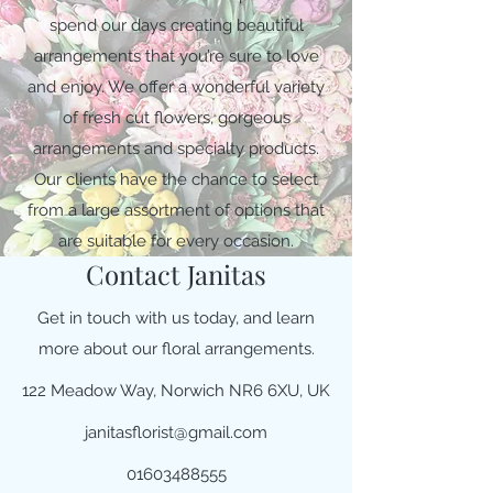
spend our days creating beautiful
arrangements that you’re sure to love
and enjoy. We offer a wonderful variety
of fresh cut flowers, gorgeous
arrangements and specialty products.
Our clients have the chance to select
from a large assortment of options that
are suitable for every occasion.
Contact Janitas
Get in touch with us today, and learn
more about our floral arrangements.
122 Meadow Way, Norwich NR6 6XU, UK
janitasflorist@gmail.com
01603488555