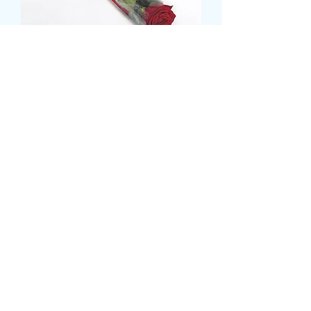
SINGLE ROSE IN ROSE
SLEEVE
Pris
6,00 GBP
card message
*
0/500
delivery date and time
*
0/500