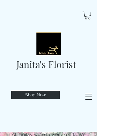
Janita's Florist
Shop Now
At Janitas, we’re flower experts. We