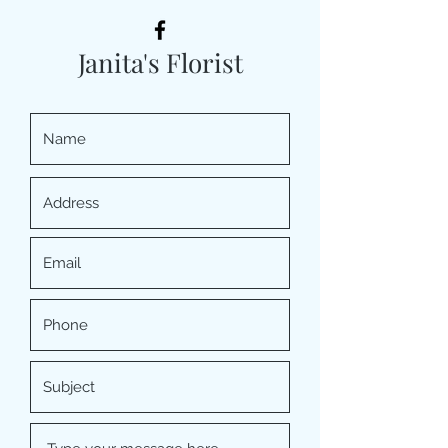
Janita's Florist