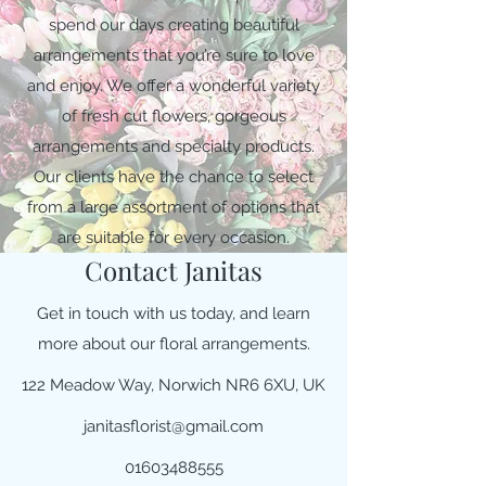
spend our days creating beautiful
arrangements that you’re sure to love
and enjoy. We offer a wonderful variety
of fresh cut flowers, gorgeous
arrangements and specialty products.
Our clients have the chance to select
from a large assortment of options that
are suitable for every occasion.
Contact Janitas
Get in touch with us today, and learn
more about our floral arrangements.
122 Meadow Way, Norwich NR6 6XU, UK
janitasflorist@gmail.com
01603488555