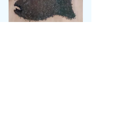
RIVER FISH TRIBUTE
Pris
115,99 GBP
Size
*
card message
*
0/500