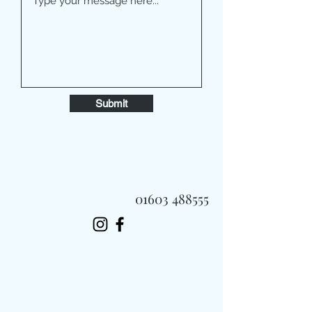
Submit
01603 488555
Always Fast, Always Fresh