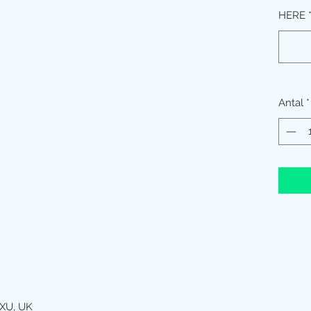
HERE
Antal
*
XU, UK