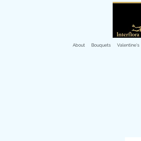
About
Bouquets
Valentine's