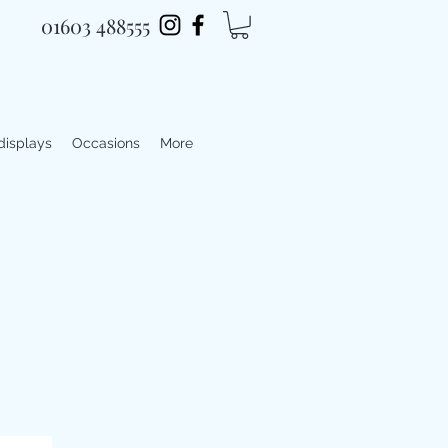
01603 488555
 displays
Occasions
More