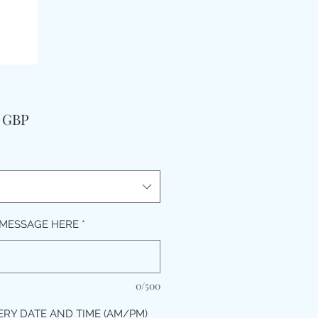
Pris
9 GBP
MESSAGE HERE
*
0/500
ERY DATE AND TIME (AM/PM)