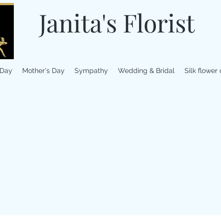
Janita's Florist
 Day
Mother's Day
Sympathy
Wedding & Bridal
Silk flower