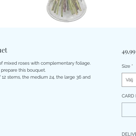
uet
49,9
 of mixed roses with complementary foliage.
Size
*
 prepare this bouquet.
 12 stems, the medium 24, the large 36 and
Välj
CARD 
DELIV