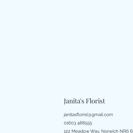
Janita's Florist
janitasflorist@gmail.com
01603 488555
122 Meadow Way, Norwich NR6 6