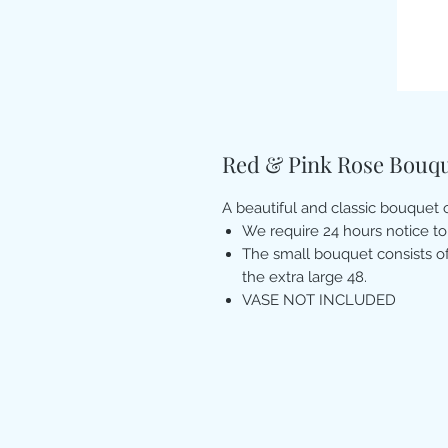
Red & Pink Rose Bouq
A beautiful and classic bouquet
We require 24 hours notice to
The small bouquet consists of
the extra large 48.
VASE NOT INCLUDED