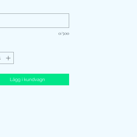
*
0/500
Lägg i kundvagn