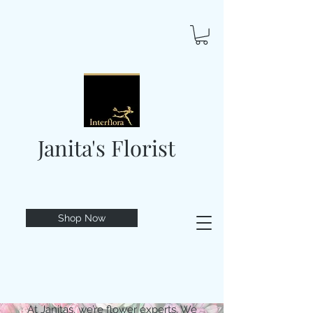
Janita's Florist
Shop Now
At Janitas, we’re flower experts. We