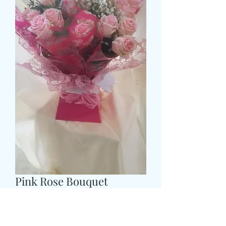
Pink Rose Bouquet
Pris
55,99 GBP