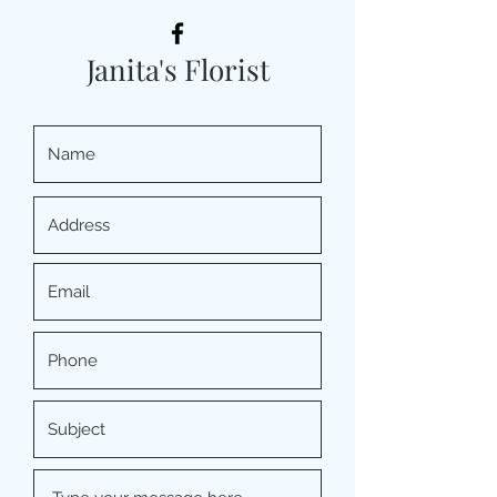
Janita's Florist