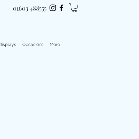
01603 488555
 displays
Occasions
More