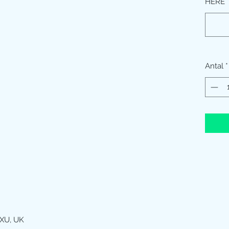
HERE
Antal
*
XU, UK