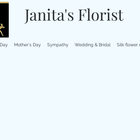
Janita's Florist
 Day
Mother's Day
Sympathy
Wedding & Bridal
Silk flower