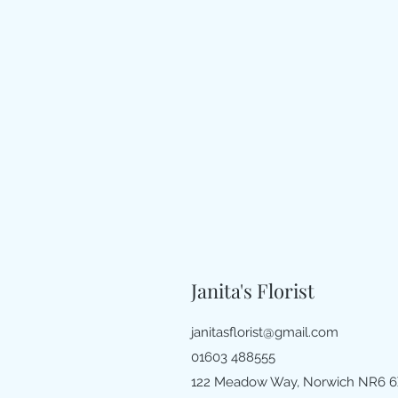
Janita's Florist
janitasflorist@gmail.com
01603 488555
122 Meadow Way, Norwich NR6 6