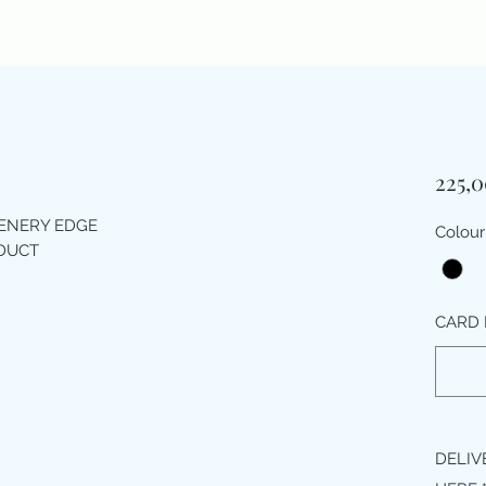
225,
EENERY EDGE
Colour
ODUCT
CARD 
DELIV