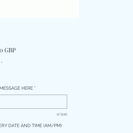
Pris
00 GBP
*
MESSAGE HERE
*
0/500
ERY DATE AND TIME (AM/PM)