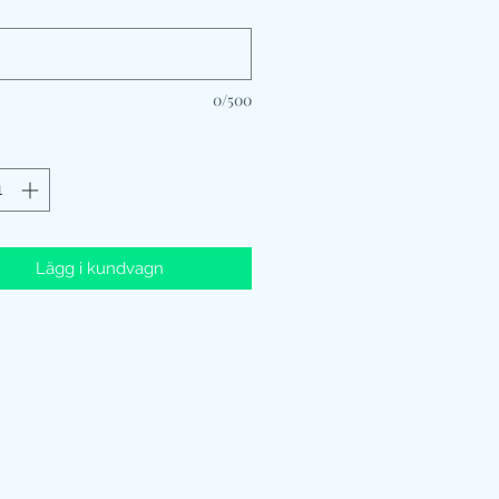
*
0/500
Lägg i kundvagn