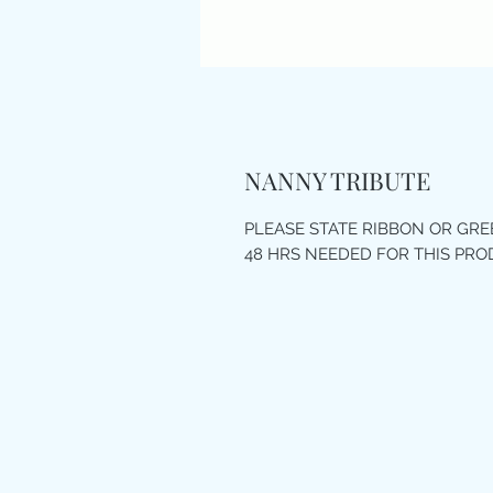
NANNY TRIBUTE
PLEASE STATE RIBBON OR GR
48 HRS NEEDED FOR THIS PR