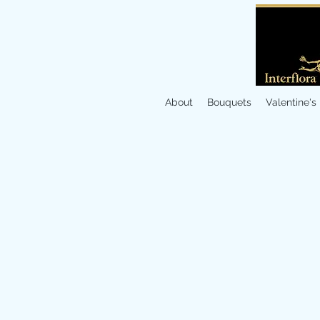
About
Bouquets
Valentine's