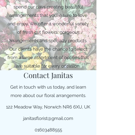
spend our days creating beautiful
arrangements that you’re sure to love
and enjoy. We offer a wonderful variety
of fresh cut flowers, gorgeous
arrangements and specialty products.
Our clients have the chance to select
from a large assortment of options that
are suitable for every occasion.
Contact Janitas
Get in touch with us today, and learn
more about our floral arrangements.
122 Meadow Way, Norwich NR6 6XU, UK
janitasflorist@gmail.com
01603488555