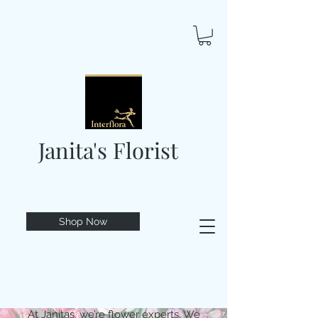
Janita's Florist
Shop Now
At Janitas, we’re flower experts. We