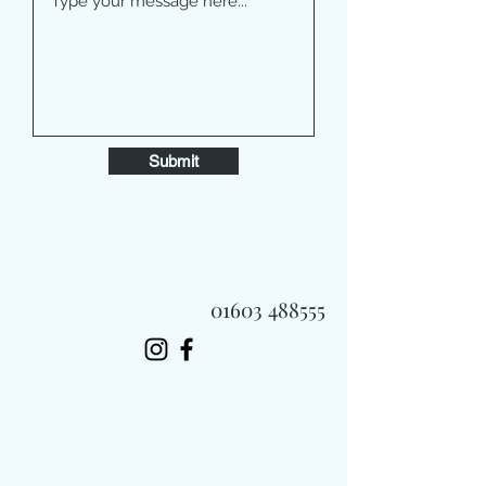
Submit
01603 488555
Always Fast, Always Fresh