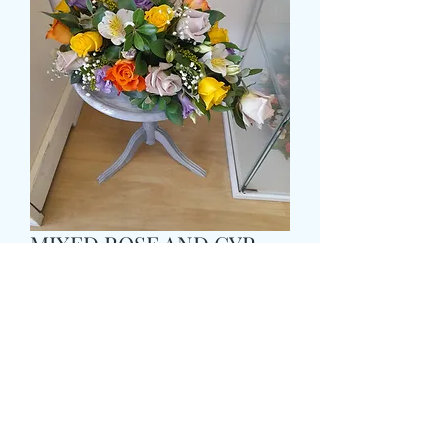
MIXED ROSE AND GYP
TEARDROP POSY
Pris
69,99 GBP
Size
*