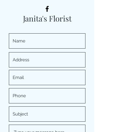
Janita's Florist