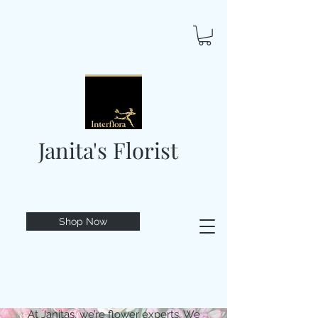
Janita's Florist
Shop Now
At Janitas, we’re flower experts. We