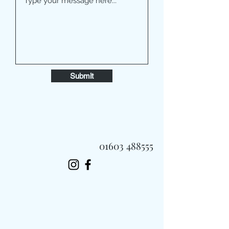
Submit
01603 488555
Always Fast, Always Fresh