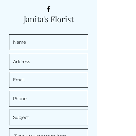
Janita's Florist