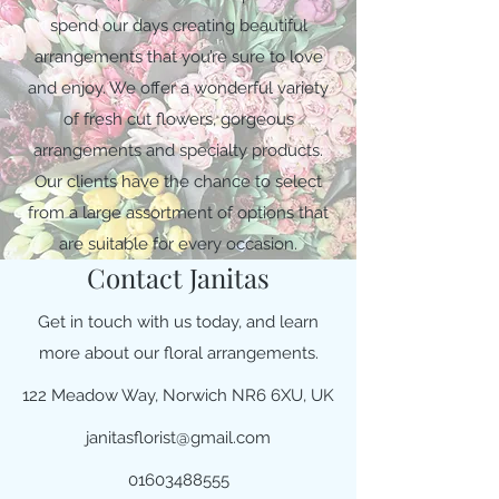
spend our days creating beautiful
arrangements that you’re sure to love
and enjoy. We offer a wonderful variety
of fresh cut flowers, gorgeous
arrangements and specialty products.
Our clients have the chance to select
from a large assortment of options that
are suitable for every occasion.
Contact Janitas
Get in touch with us today, and learn
more about our floral arrangements.
122 Meadow Way, Norwich NR6 6XU, UK
janitasflorist@gmail.com
01603488555