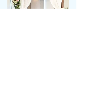
MIXED FLOWER ALTER
DISPLAY
Pris
279,99 GBP
Colour
*
Antal
*