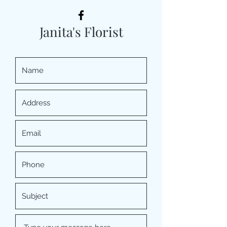
Janita's Florist