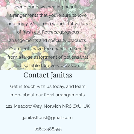
spend our days creating beautiful
arrangements that you’re sure to love
and enjoy. We offer a wonderful variety
of fresh cut flowers, gorgeous
arrangements and specialty products.
Our clients have the chance to select
from a large assortment of options that
are suitable for every occasion.
Contact Janitas
Get in touch with us today, and learn
more about our floral arrangements.
122 Meadow Way, Norwich NR6 6XU, UK
janitasflorist@gmail.com
01603488555