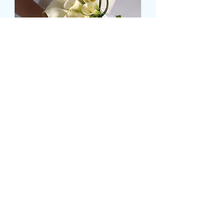
MEDIUM CALLA LILLY
BRIDAL HAND TIE
Pris
49,99 GBP
Size
*
Antal
*