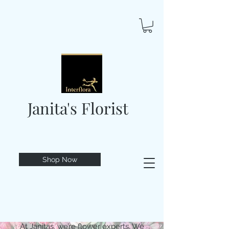
Janita's Florist
Shop Now
At Janitas, we’re flower experts. We