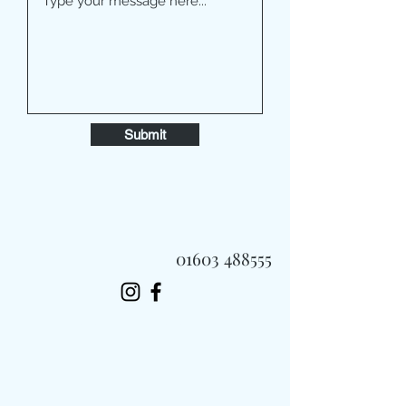
Submit
01603 488555
Always Fast, Always Fresh