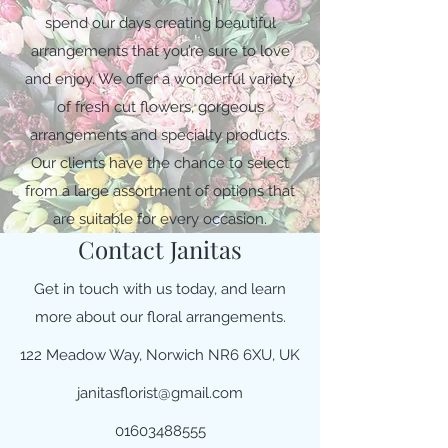
spend our days creating beautiful
arrangements that you’re sure to love
and enjoy. We offer a wonderful variety
of fresh cut flowers, gorgeous
arrangements and specialty products.
Our clients have the chance to select
from a large assortment of options that
are suitable for every occasion.
Contact Janitas
Get in touch with us today, and learn
more about our floral arrangements.
122 Meadow Way, Norwich NR6 6XU, UK
janitasflorist@gmail.com
01603488555