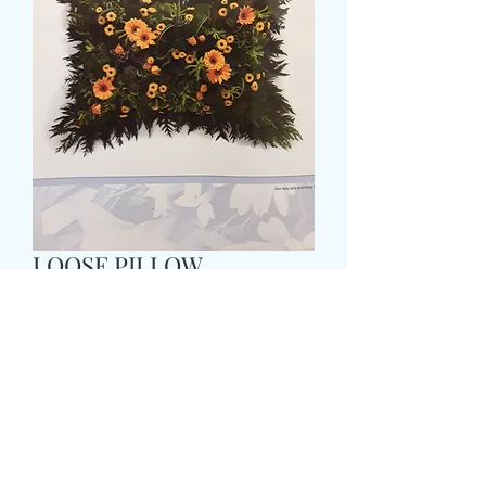
LOOSE PILLOW
Pris
65,99 GBP
Size
*
COLOUR
*