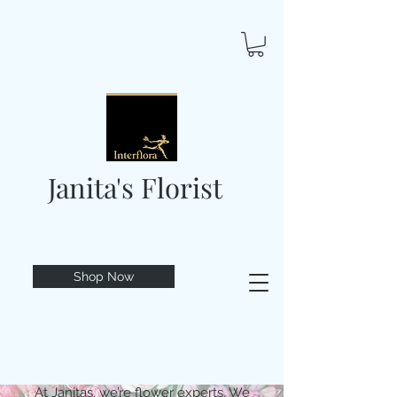
Janita's Florist
Shop Now
At Janitas, we’re flower experts. We