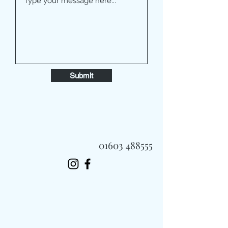
Submit
01603 488555
Always Fast, Always Fresh