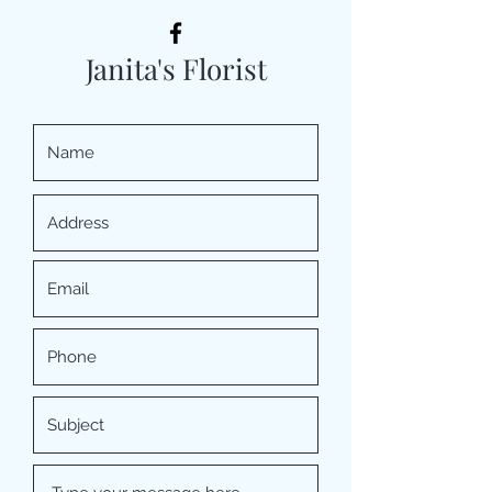
Janita's Florist