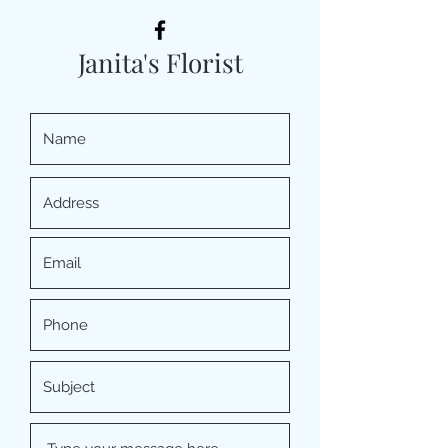
Janita's Florist