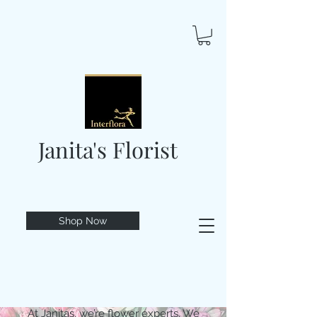
Janita's Florist
Shop Now
At Janitas, we’re flower experts. We