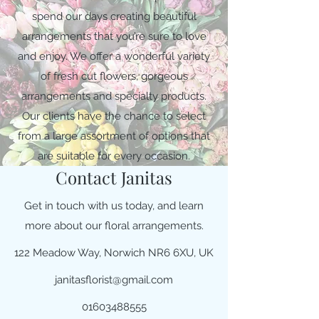
spend our days creating beautiful
arrangements that you’re sure to love
and enjoy. We offer a wonderful variety
of fresh cut flowers, gorgeous
arrangements and specialty products.
Our clients have the chance to select
from a large assortment of options that
are suitable for every occasion.
Contact Janitas
Get in touch with us today, and learn
more about our floral arrangements.
122 Meadow Way, Norwich NR6 6XU, UK
janitasflorist@gmail.com
01603488555