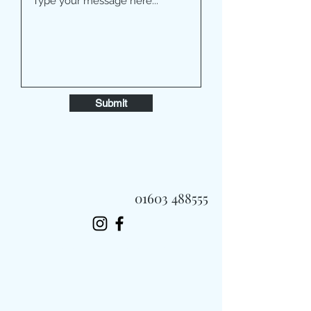
Submit
01603 488555
Always Fast, Always Fresh