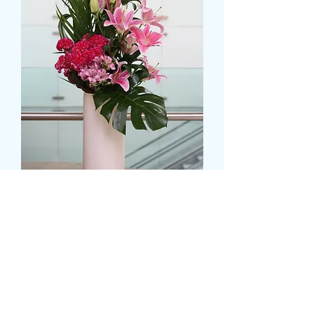
Mixed Lilies Display
Pris
39,99 GBP
Colour
*