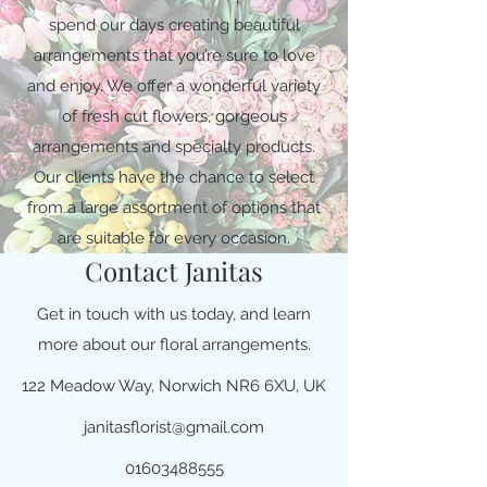
spend our days creating beautiful
arrangements that you’re sure to love
and enjoy. We offer a wonderful variety
of fresh cut flowers, gorgeous
arrangements and specialty products.
Our clients have the chance to select
from a large assortment of options that
are suitable for every occasion.
Contact Janitas
Get in touch with us today, and learn
more about our floral arrangements.
122 Meadow Way, Norwich NR6 6XU, UK
janitasflorist@gmail.com
01603488555