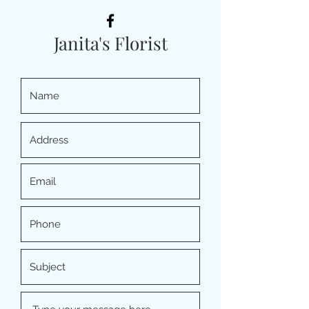
Janita's Florist