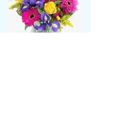
Iris, gerbera and rose
bouquet
Pris
43,99 GBP
Size
*
CARD MESSAGE HERE
*