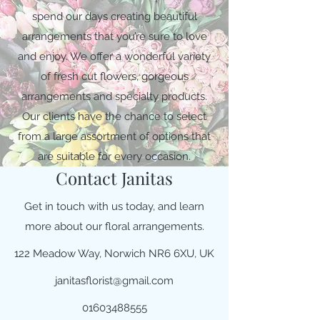
spend our days creating beautiful
arrangements that you’re sure to love
and enjoy. We offer a wonderful variety
of fresh cut flowers, gorgeous
arrangements and specialty products.
Our clients have the chance to select
from a large assortment of options that
are suitable for every occasion.
Contact Janitas
Get in touch with us today, and learn
more about our floral arrangements.
122 Meadow Way, Norwich NR6 6XU, UK
janitasflorist@gmail.com
01603488555