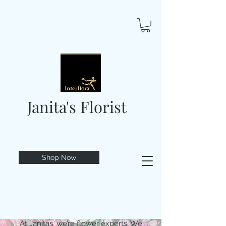
Janita's Florist
Shop Now
At Janitas, we’re flower experts. We