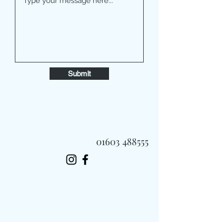
Submit
01603 488555
Always Fast, Always Fresh