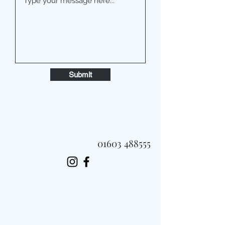
Submit
01603 488555
Always Fast, Always Fresh