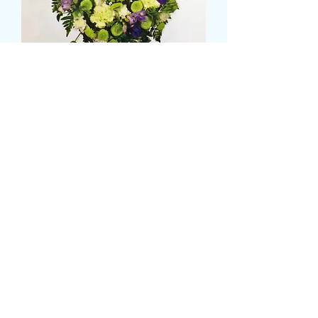
Horse shoe wreath
Pris
95,99 GBP
Size
*
CARD MESSAGE HERE
*
0/500
DELIVERY DATE AND TIME (AM/PM)