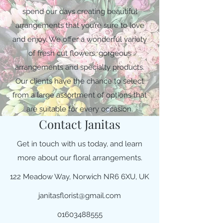
spend our days creating beautiful
arrangements that you’re sure to love
and enjoy. We offer a wonderful variety
of fresh cut flowers, gorgeous
arrangements and specialty products.
Our clients have the chance to select
from a large assortment of options that
are suitable for every occasion.
Contact Janitas
Get in touch with us today, and learn
more about our floral arrangements.
122 Meadow Way, Norwich NR6 6XU, UK
janitasflorist@gmail.com
01603488555