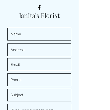
Janita's Florist