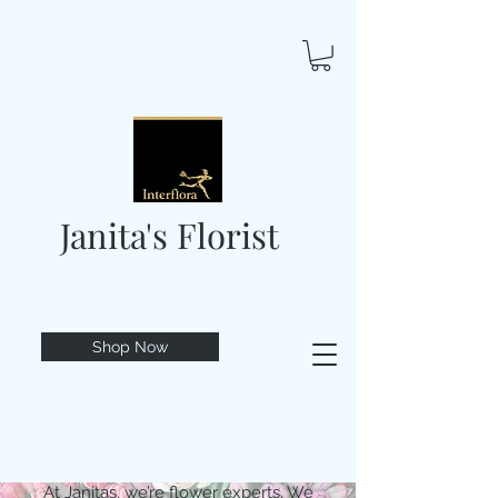
Janita's Florist
Shop Now
At Janitas, we’re flower experts. We