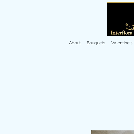
About
Bouquets
Valentine's