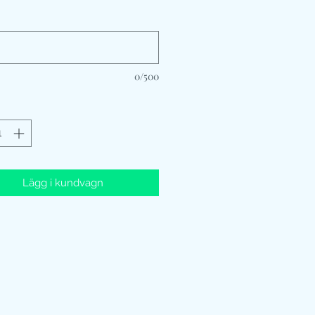
*
0/500
Lägg i kundvagn