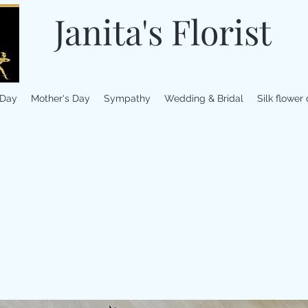
Janita's Florist
 Day
Mother's Day
Sympathy
Wedding & Bridal
Silk flower