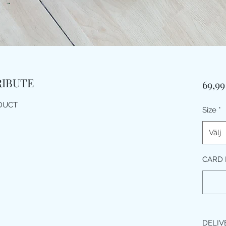
RIBUTE
69,9
ODUCT
Size
*
Välj
CARD M
DELIV