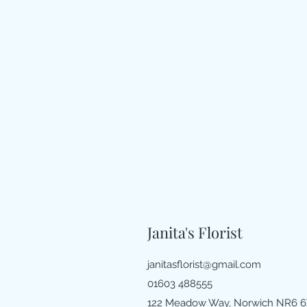
Janita's Florist
janitasflorist@gmail.com
01603 488555
122 Meadow Way, Norwich NR6 6