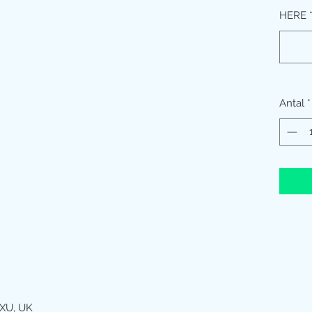
HERE
Antal
*
XU, UK