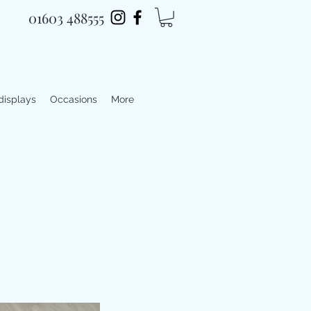
01603 488555
 displays
Occasions
More