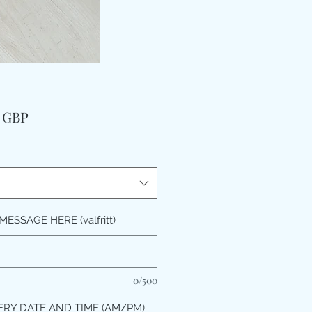
Pris
9 GBP
ESSAGE HERE (valfritt)
0/500
ERY DATE AND TIME (AM/PM)