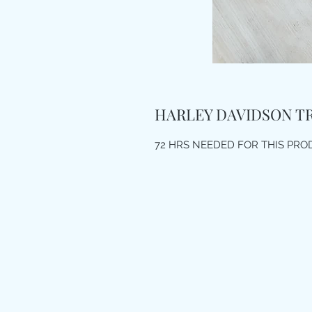
HARLEY DAVIDSON T
72 HRS NEEDED FOR THIS PR