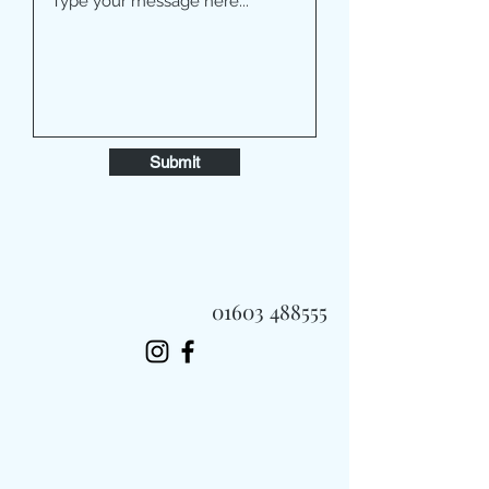
Submit
01603 488555
Always Fast, Always Fresh