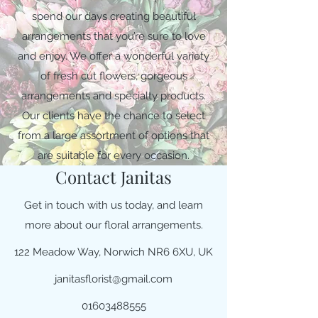
spend our days creating beautiful
arrangements that you’re sure to love
and enjoy. We offer a wonderful variety
of fresh cut flowers, gorgeous
arrangements and specialty products.
Our clients have the chance to select
from a large assortment of options that
are suitable for every occasion.
Contact Janitas
Get in touch with us today, and learn
more about our floral arrangements.
122 Meadow Way, Norwich NR6 6XU, UK
janitasflorist@gmail.com
01603488555