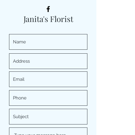
Janita's Florist