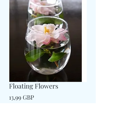
Floating Flowers
Pris
13,99 GBP
Colour
*