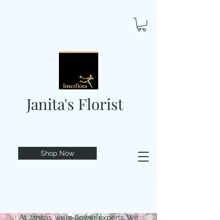
Janita's Florist
Shop Now
At Janitas, we’re flower experts. We