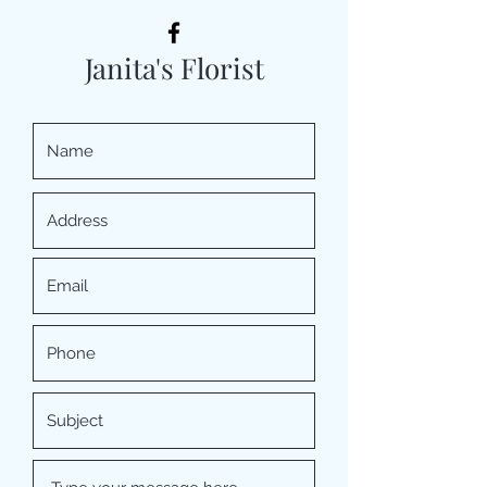
Janita's Florist