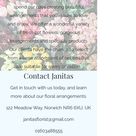
spend our days creating beautiful
arrangements that you’re sure to love
and enjoy. We offer a wonderful variety
of fresh cut flowers, gorgeous
arrangements and specialty products.
Our clients have the chance to select
from a large assortment of options that
are suitable for every occasion.
Contact Janitas
Get in touch with us today, and learn
more about our floral arrangements.
122 Meadow Way, Norwich NR6 6XU, UK
janitasflorist@gmail.com
01603488555