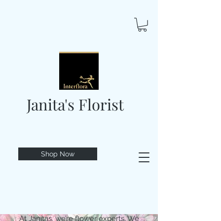
Janita's Florist
Shop Now
At Janitas, we’re flower experts. We