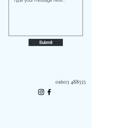
Submit
01603 488555
Always Fast, Always Fresh