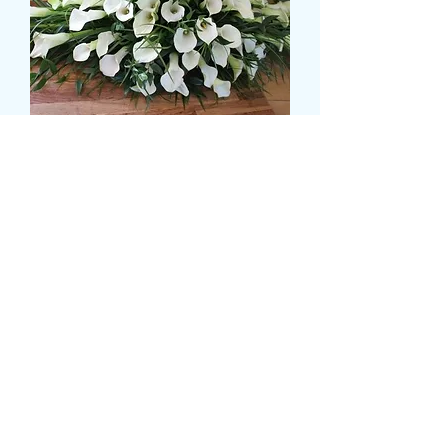
CALLA LILLY CASKET
SPRAY
Pris
150,00 GBP
Size
*
CARD MESSAGE HERE
*