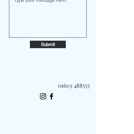
Submit
01603 488555
Always Fast, Always Fresh