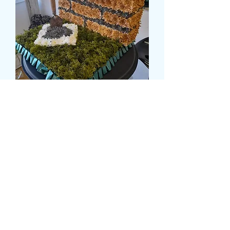
BRICKLAYERS TRIBUTE
Pris
175,00 GBP
Size
*
card message
*