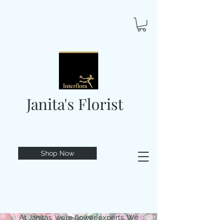
Janita's Florist
Shop Now
At Janitas, we’re flower experts. We