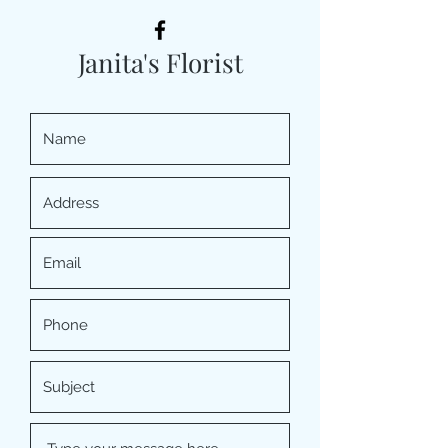
Janita's Florist