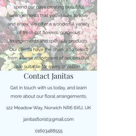
spend our days creating beautiful
arrangements that you’re sure to love
and enjoy. We offer a wonderful variety
of fresh cut flowers, gorgeous
arrangements and specialty products.
Our clients have the chance to select
from a large assortment of options that
are suitable for every occasion.
Contact Janitas
Get in touch with us today, and learn
more about our floral arrangements.
122 Meadow Way, Norwich NR6 6XU, UK
janitasflorist@gmail.com
01603488555