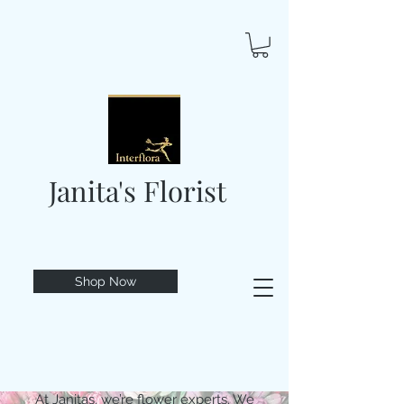
Janita's Florist
Shop Now
At Janitas, we’re flower experts. We