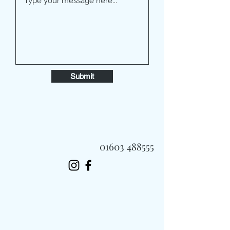
Submit
01603 488555
Always Fast, Always Fresh