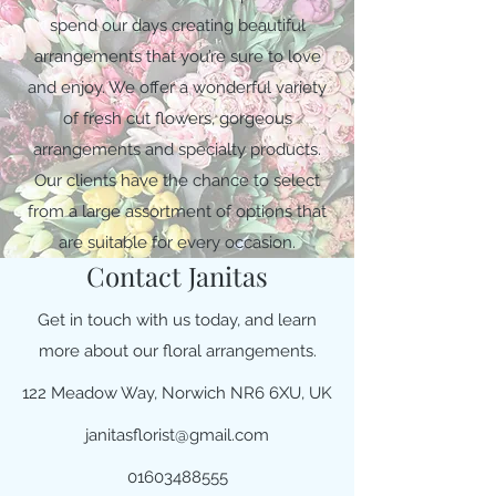
spend our days creating beautiful
arrangements that you’re sure to love
and enjoy. We offer a wonderful variety
of fresh cut flowers, gorgeous
arrangements and specialty products.
Our clients have the chance to select
from a large assortment of options that
are suitable for every occasion.
Contact Janitas
Get in touch with us today, and learn
more about our floral arrangements.
122 Meadow Way, Norwich NR6 6XU, UK
janitasflorist@gmail.com
01603488555