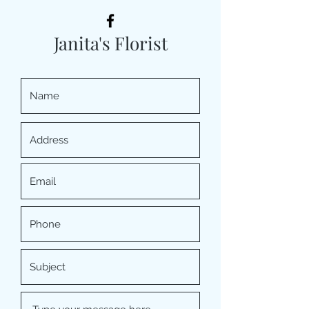
Janita's Florist