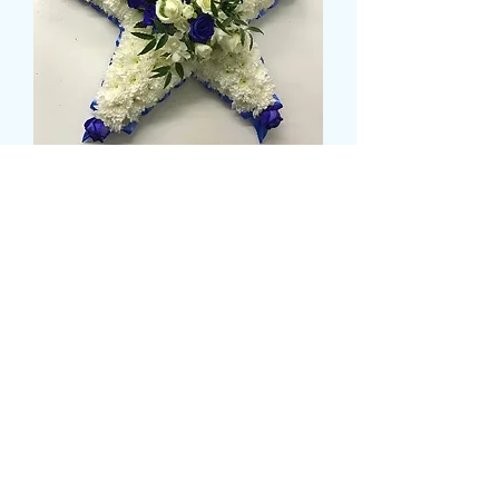
BASED STAR
Pris
79,99 GBP
Size
*
CARD MESSAGE HERE
*
0/500