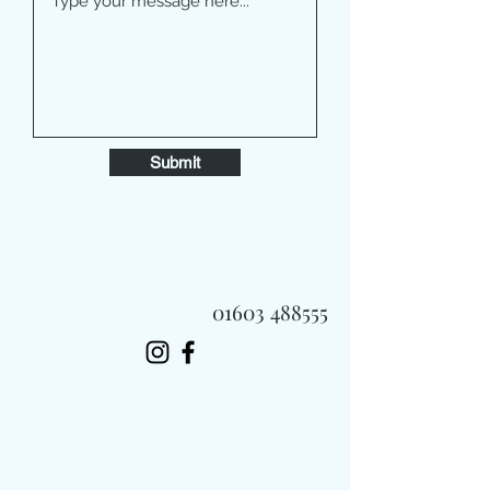
Submit
01603 488555
Always Fast, Always Fresh