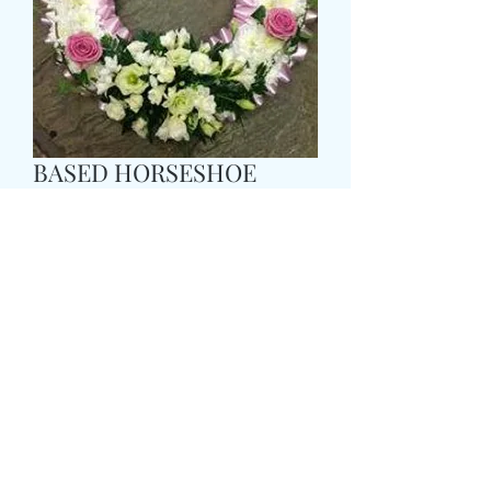
BASED HORSESHOE
WREATH
Pris
95,99 GBP
Size
*
COLOUR
*