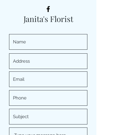
Janita's Florist