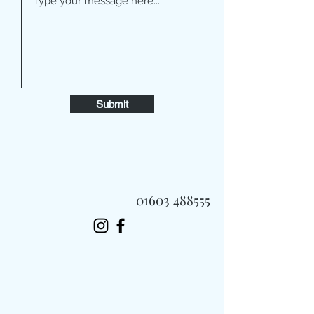
Submit
01603 488555
Always Fast, Always Fresh