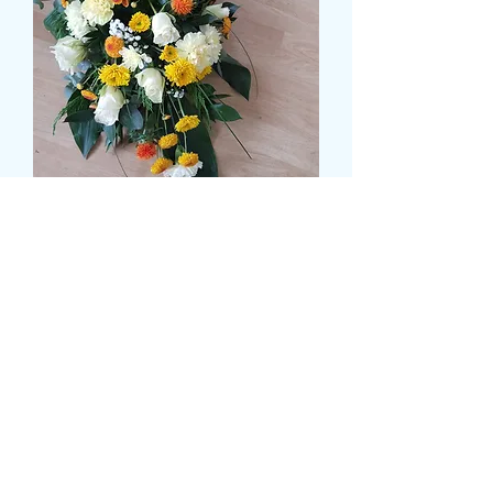
Deluxe Autumn Breeze
Tribute
Pris
64,99 GBP
Size
*