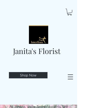
Janita's Florist
Shop Now
At Janitas, we’re flower experts. We