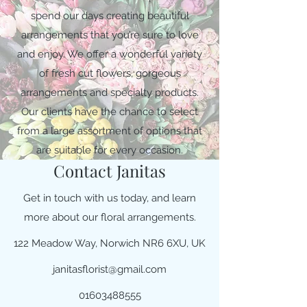
spend our days creating beautiful
arrangements that you’re sure to love
and enjoy. We offer a wonderful variety
of fresh cut flowers, gorgeous
arrangements and specialty products.
Our clients have the chance to select
from a large assortment of options that
are suitable for every occasion.
Contact Janitas
Get in touch with us today, and learn
more about our floral arrangements.
122 Meadow Way, Norwich NR6 6XU, UK
janitasflorist@gmail.com
01603488555