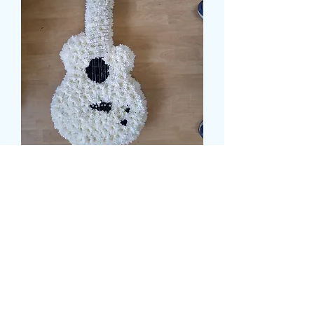
ACCOUSTIC GUITAR
TRIBUTE
Pris
179,00 GBP
Size
*