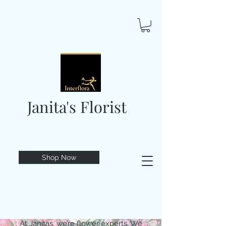
Janita's Florist
Shop Now
At Janitas, we’re flower experts. We