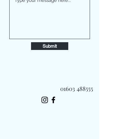
Submit
01603 488555
Always Fast, Always Fresh