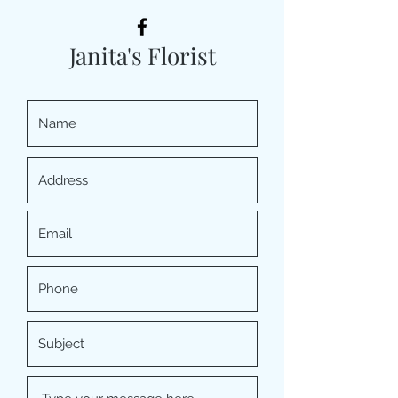
Janita's Florist