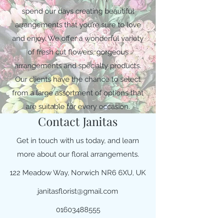
spend our days creating beautiful
arrangements that you’re sure to love
and enjoy. We offer a wonderful variety
of fresh cut flowers, gorgeous
arrangements and specialty products.
Our clients have the chance to select
from a large assortment of options that
are suitable for every occasion.
Contact Janitas
Get in touch with us today, and learn
more about our floral arrangements.
122 Meadow Way, Norwich NR6 6XU, UK
janitasflorist@gmail.com
01603488555