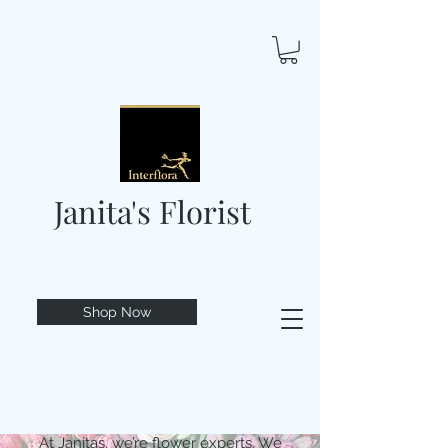
Janita's Florist
Shop Now
At Janitas, we’re flower experts. We