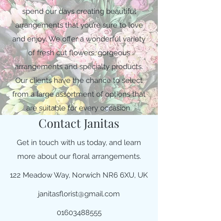
spend our days creating beautiful
arrangements that you’re sure to love
and enjoy. We offer a wonderful variety
of fresh cut flowers, gorgeous
arrangements and specialty products.
Our clients have the chance to select
from a large assortment of options that
are suitable for every occasion.
Contact Janitas
Get in touch with us today, and learn
more about our floral arrangements.
122 Meadow Way, Norwich NR6 6XU, UK
janitasflorist@gmail.com
01603488555