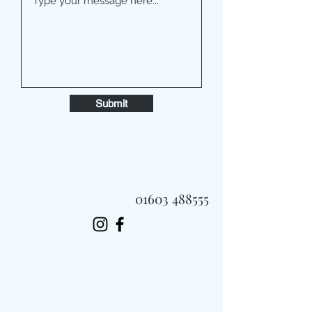
Submit
01603 488555
Always Fast, Always Fresh