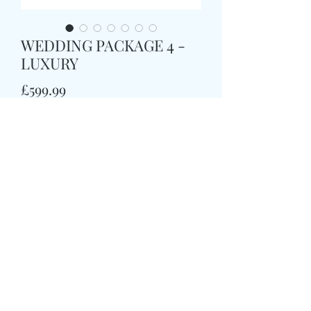
WEDDING PACKAGE 4 -
LUXURY
Price
£599.99
Quantity
*
Order Now
WEDDING PACKAGE 4
(luxury)
1 X BRIDAL ROSE & CALLA LILLY
BOUQUET
(size large)