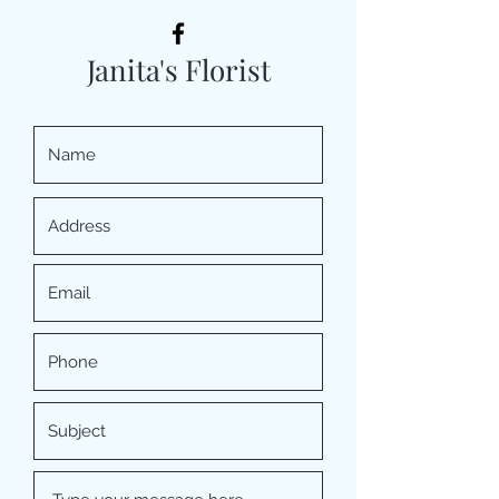
Janita's Florist