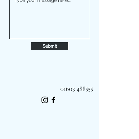
Submit
01603 488555
Always Fast, Always Fresh