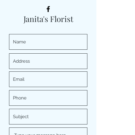
Janita's Florist