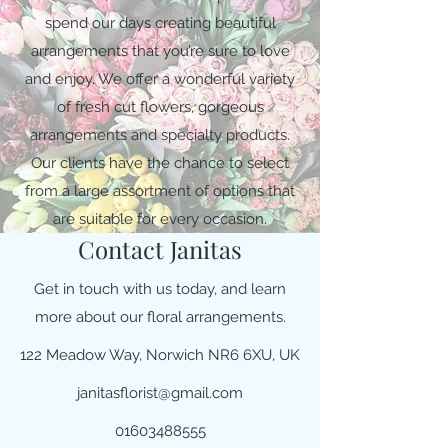
spend our days creating beautiful
arrangements that you’re sure to love
and enjoy. We offer a wonderful variety
of fresh cut flowers, gorgeous
arrangements and specialty products.
Our clients have the chance to select
from a large assortment of options that
are suitable for every occasion.
Contact Janitas
Get in touch with us today, and learn
more about our floral arrangements.
122 Meadow Way, Norwich NR6 6XU, UK
janitasflorist@gmail.com
01603488555