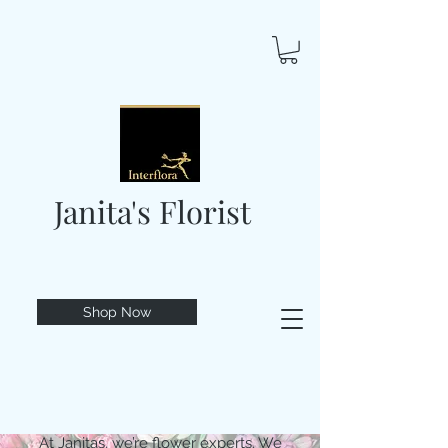
Janita's Florist
Shop Now
At Janitas, we’re flower experts. We