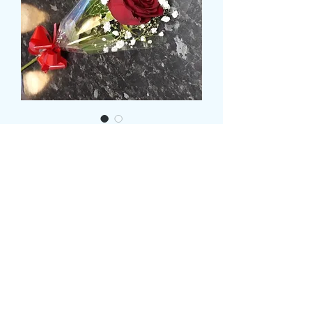
Single Rose with
Gypsophila
Price
£7.99
Colour
*
CARD MESSAGE HERE
*