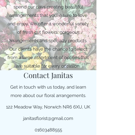
spend our days creating beautiful
arrangements that you’re sure to love
and enjoy. We offer a wonderful variety
of fresh cut flowers, gorgeous
arrangements and specialty products.
Our clients have the chance to select
from a large assortment of options that
are suitable for every occasion.
Contact Janitas
Get in touch with us today, and learn
more about our floral arrangements.
122 Meadow Way, Norwich NR6 6XU, UK
janitasflorist@gmail.com
01603488555