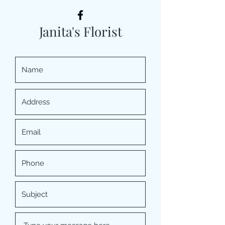
Janita's Florist