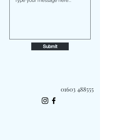
Submit
01603 488555
Always Fast, Always Fresh