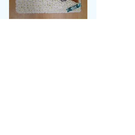
SHOTGUN TRIBUTE
Price
£144.99
Size
*
card message
*
0/500
delivery date and time
*