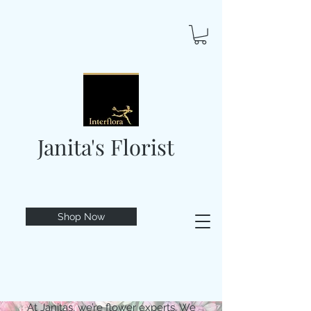
Janita's Florist
Shop Now
At Janitas, we’re flower experts. We