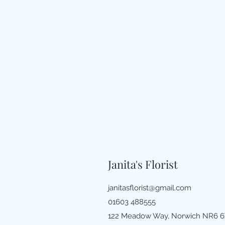
Janita's Florist
janitasflorist@gmail.com
01603 488555
122 Meadow Way, Norwich NR6 6