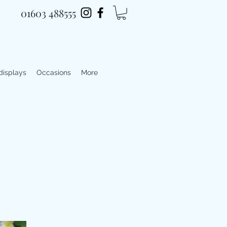
01603 488555
 displays
Occasions
More