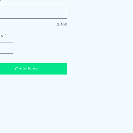
0/500
ty
*
Order Now