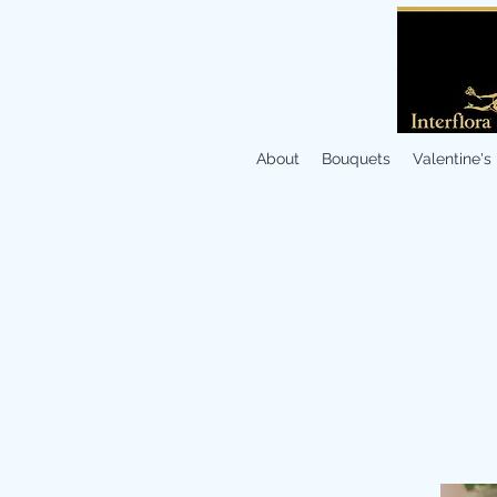
About
Bouquets
Valentine's