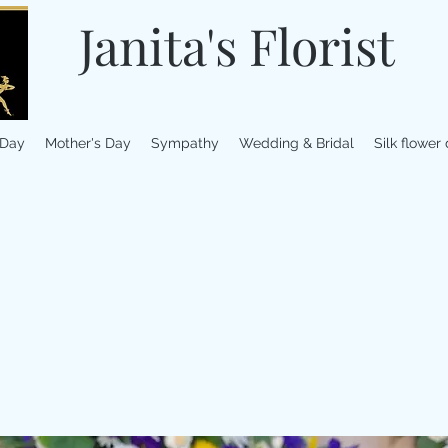
Janita's Florist
 Day
Mother's Day
Sympathy
Wedding & Bridal
Silk flower