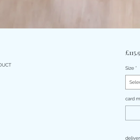
£115.
ODUCT
Size
*
Sele
card 
delive