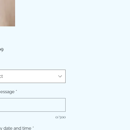
Price
99
ct
message
*
0/500
ry date and time
*