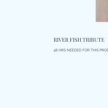
RIVER FISH TRIBUTE
48 HRS NEEDED FOR THIS PR