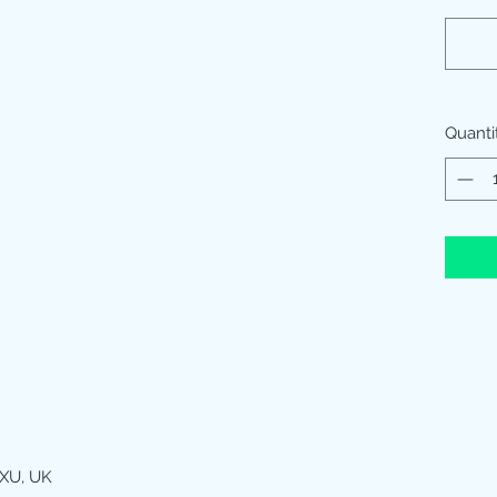
Quanti
XU, UK