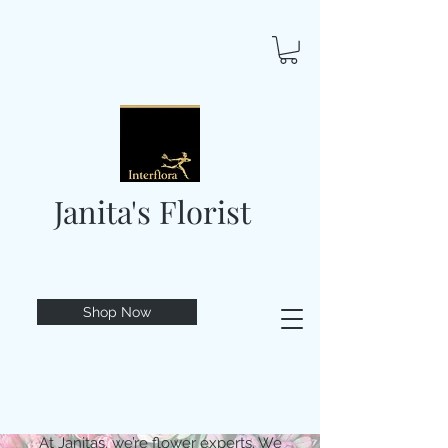
Janita's Florist
Shop Now
At Janitas, we’re flower experts. We