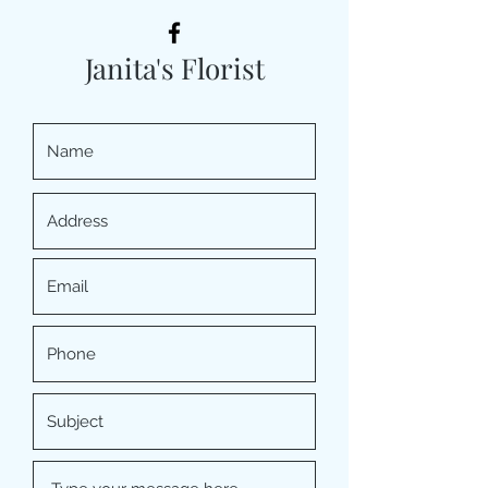
Janita's Florist