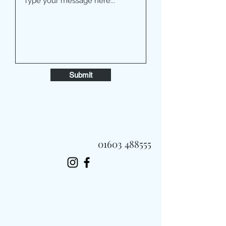
Submit
01603 488555
Always Fast, Always Fresh