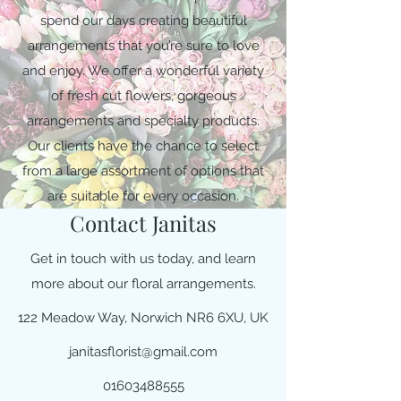
spend our days creating beautiful
arrangements that you’re sure to love
and enjoy. We offer a wonderful variety
of fresh cut flowers, gorgeous
arrangements and specialty products.
Our clients have the chance to select
from a large assortment of options that
are suitable for every occasion.
Contact Janitas
Get in touch with us today, and learn
more about our floral arrangements.
122 Meadow Way, Norwich NR6 6XU, UK
janitasflorist@gmail.com
01603488555