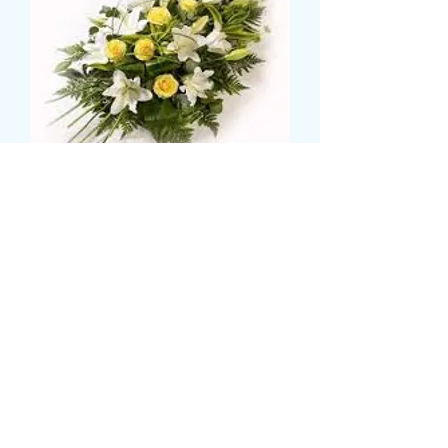
open sheath
Price
£59.99
Size
*
CARD MESSAGE HERE
*