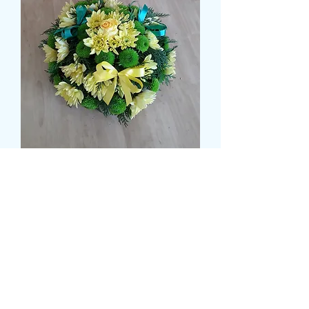
NORWICH CITY POSY
Price
£35.99
Colour
*
Size
*