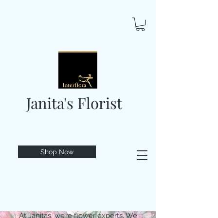
Janita's Florist
Shop Now
At Janitas, we’re flower experts. We