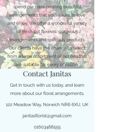
spend our days creating beautiful
arrangements that you’re sure to love
and enjoy. We offer a wonderful variety
of fresh cut flowers, gorgeous
arrangements and specialty products.
Our clients have the chance to select
from a large assortment of options that
are suitable for every occasion.
Contact Janitas
Get in touch with us today, and learn
more about our floral arrangements.
122 Meadow Way, Norwich NR6 6XU, UK
janitasflorist@gmail.com
01603488555