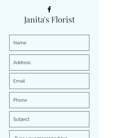
Janita's Florist