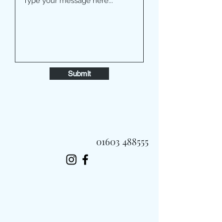
Submit
01603 488555
Always Fast, Always Fresh