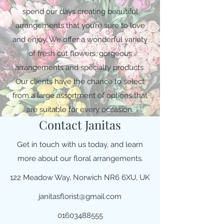
spend our days creating beautiful
arrangements that you’re sure to love
and enjoy. We offer a wonderful variety
of fresh cut flowers, gorgeous
arrangements and specialty products.
Our clients have the chance to select
from a large assortment of options that
are suitable for every occasion.
Contact Janitas
Get in touch with us today, and learn
more about our floral arrangements.
122 Meadow Way, Norwich NR6 6XU, UK
janitasflorist@gmail.com
01603488555