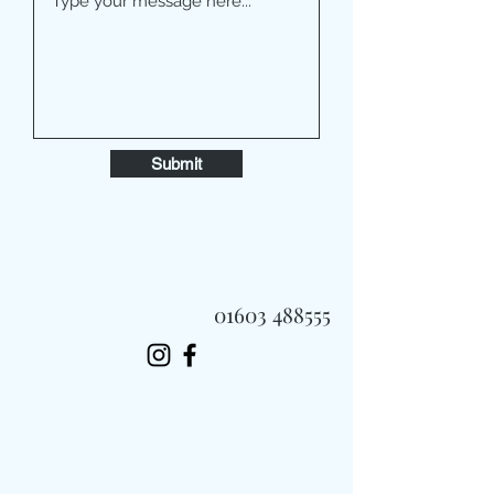
Submit
01603 488555
Always Fast, Always Fresh