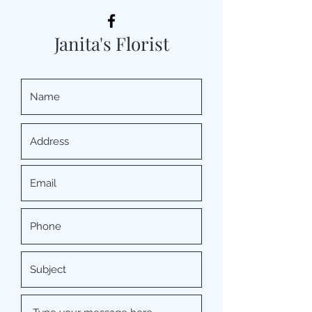
Janita's Florist