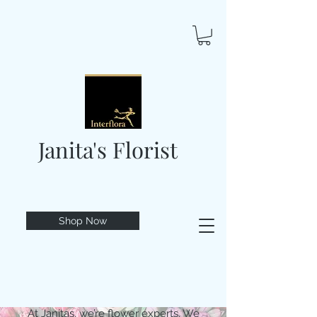
Janita's Florist
Shop Now
At Janitas, we’re flower experts. We