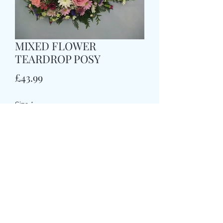
MIXED FLOWER
TEARDROP POSY
Price
£43.99
Size
*
COLOUR
*
CARD MESSAGE HERE
*