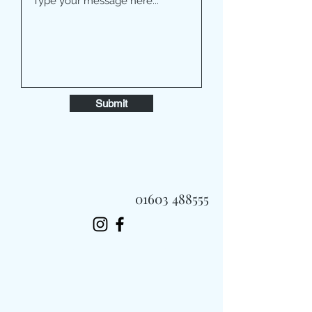
Submit
01603 488555
Always Fast, Always Fresh