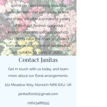
spend our days creating beautiful
arrangements that you’re sure to love
and enjoy. We offer a wonderful variety
of fresh cut flowers, gorgeous
arrangements and specialty products.
Our clients have the chance to select
from a large assortment of options that
are suitable for every occasion.
Contact Janitas
Get in touch with us today, and learn
more about our floral arrangements.
122 Meadow Way, Norwich NR6 6XU, UK
janitasflorist@gmail.com
01603488555