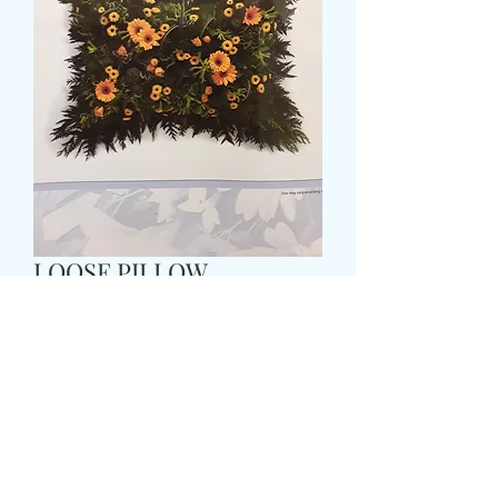
LOOSE PILLOW
Price
£65.99
Size
*
COLOUR
*