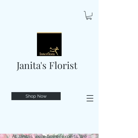
Janita's Florist
Shop Now
At Janitas, we’re flower experts. We