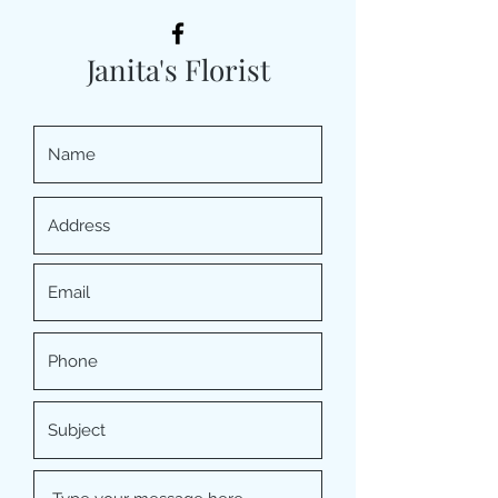
Janita's Florist