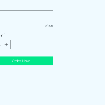
*
0/500
ty
*
Order Now