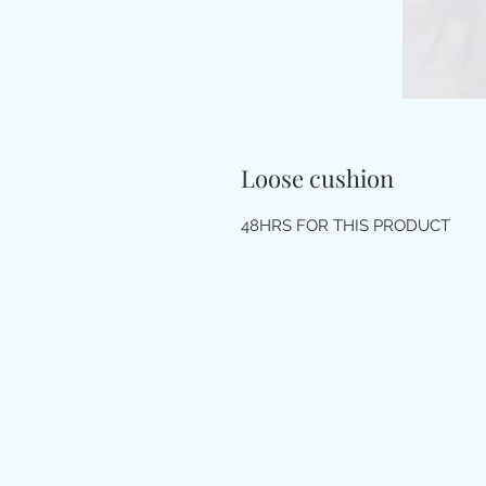
Loose cushion
48HRS FOR THIS PRODUCT