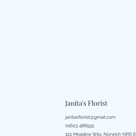
Janita's Florist
janitasflorist@gmail.com
01603 488555
122 Meadow Way, Norwich NR6 6