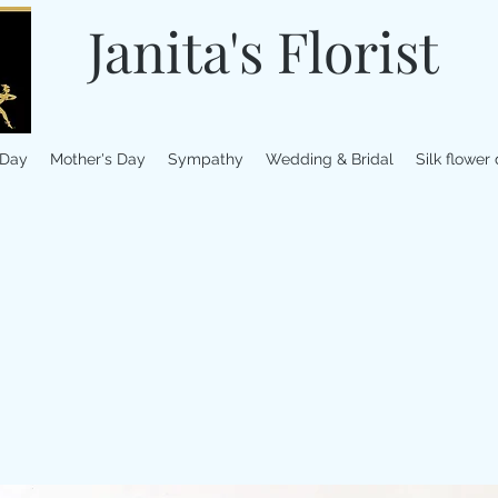
Janita's Florist
 Day
Mother's Day
Sympathy
Wedding & Bridal
Silk flower