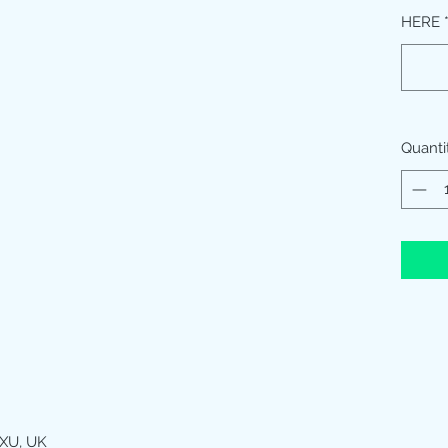
HERE
Quanti
XU, UK