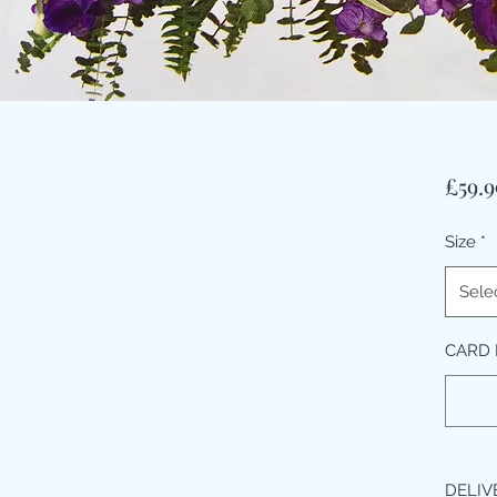
£59.9
Size
*
Sele
CARD 
DELIV