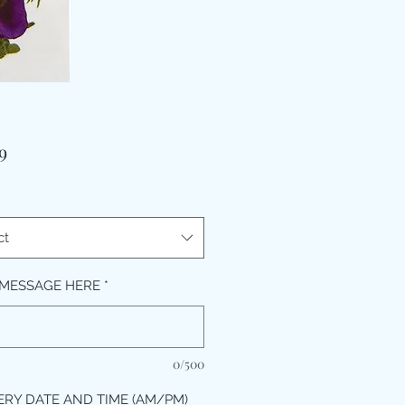
Price
9
ct
MESSAGE HERE
*
0/500
ERY DATE AND TIME (AM/PM)