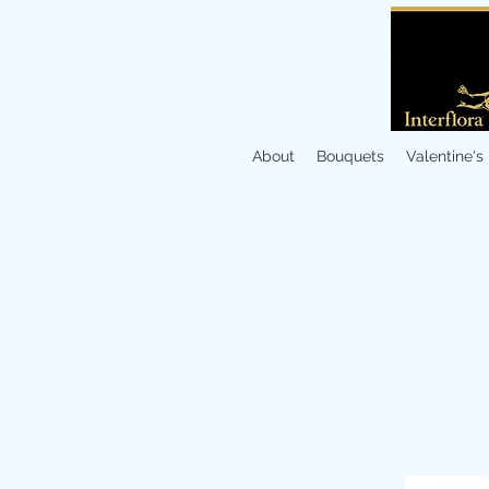
About
Bouquets
Valentine's