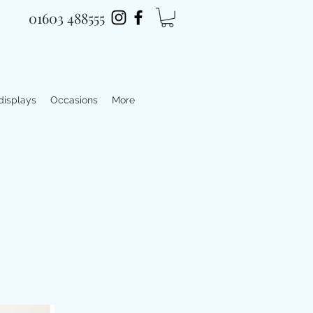
01603 488555
 displays
Occasions
More