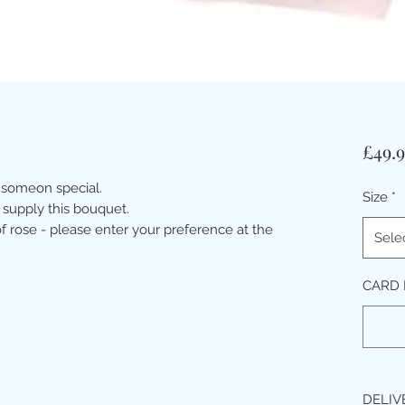
£49.
 someon special.
Size
*
 supply this bouquet.
 rose - please enter your preference at the
Sele
CARD 
DELIV