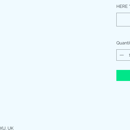
HERE
Quanti
XU, UK