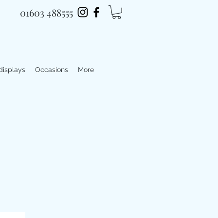
01603 488555
 displays
Occasions
More