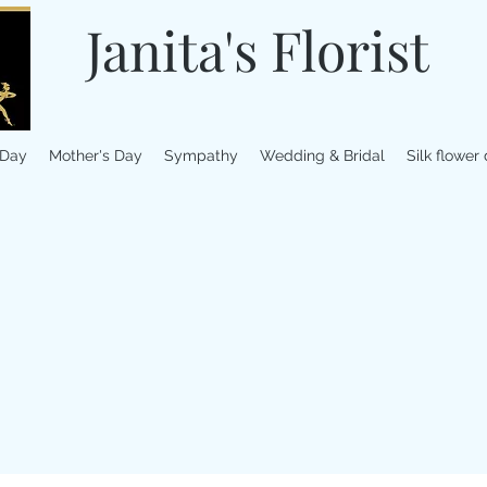
Janita's Florist
 Day
Mother's Day
Sympathy
Wedding & Bridal
Silk flower