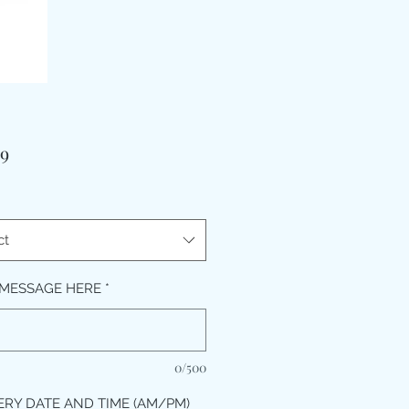
Price
99
ct
MESSAGE HERE
*
0/500
ERY DATE AND TIME (AM/PM)