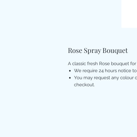
Rose Spray Bouquet
A classic fresh Rose bouquet for
We require 24 hours notice to
You may request any colour of
checkout.