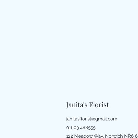
Janita's Florist
janitasflorist@gmail.com
01603 488555
122 Meadow Way, Norwich NR6 6