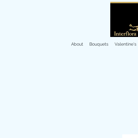
About
Bouquets
Valentine's