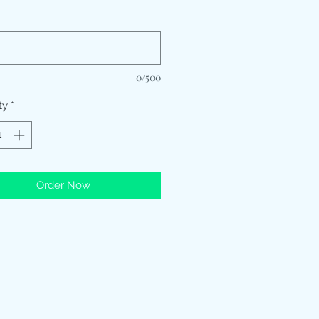
*
0/500
ty
*
Order Now