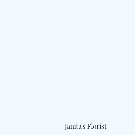
Janita's Florist