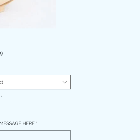
Price
9
ct
*
MESSAGE HERE
*