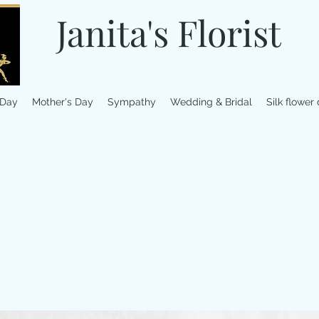
Janita's Florist
 Day
Mother's Day
Sympathy
Wedding & Bridal
Silk flower