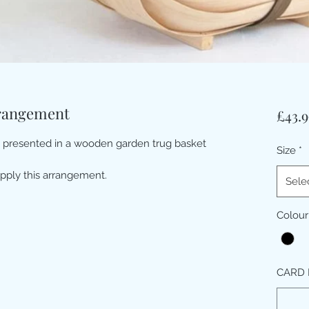
rrangement
£43.9
t presented in a wooden garden trug basket
Size
*
pply this arrangement.
Sele
Colour
CARD 