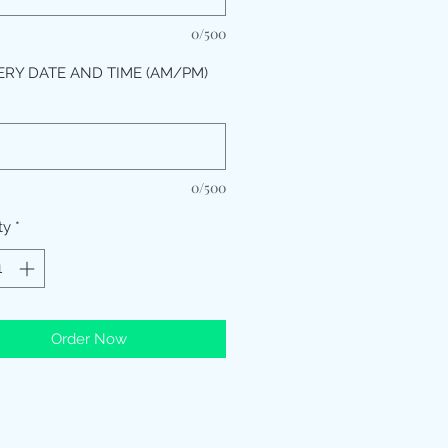
0/500
ERY DATE AND TIME (AM/PM)
*
0/500
ty
*
Order Now