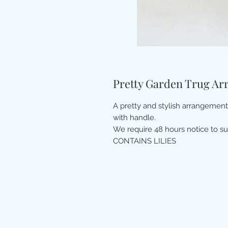
Pretty Garden Trug A
A pretty and stylish arrangemen
with handle.
We require 48 hours notice to su
CONTAINS LILIES