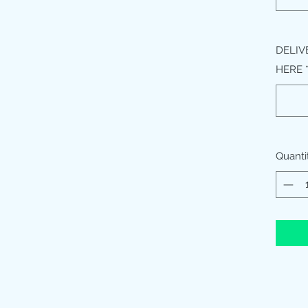
DELIV
HERE
Quanti