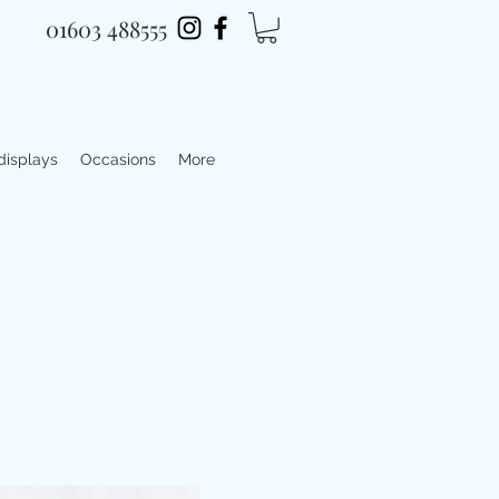
01603 488555
 displays
Occasions
More