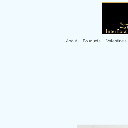
About
Bouquets
Valentine's