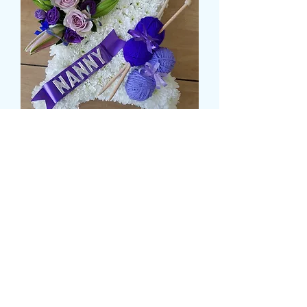
BASED CUSION
Price
£59.99
Size
*
CARD MESSAGE HERE
*