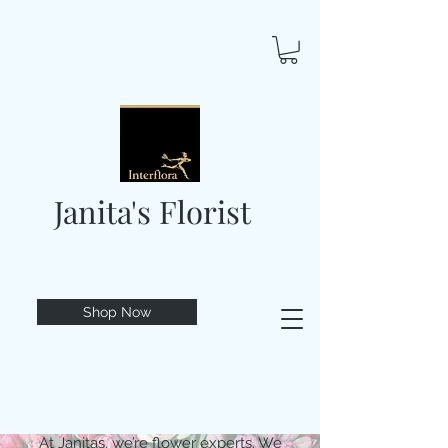
Janita's Florist
Shop Now
At Janitas, we’re flower experts. We