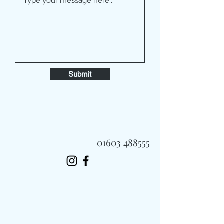
Submit
01603 488555
Always Fast, Always Fresh