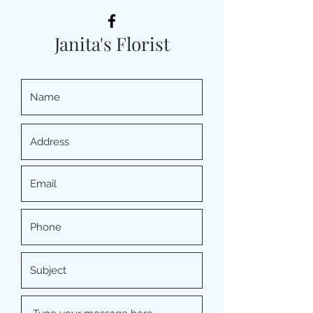
Janita's Florist