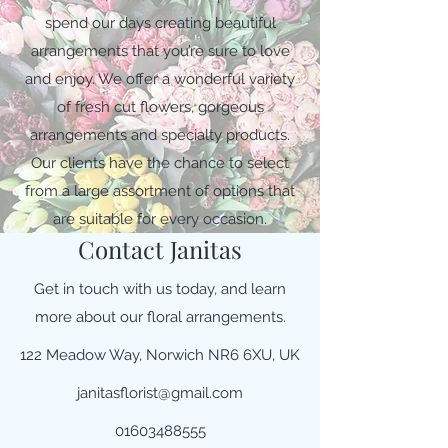
spend our days creating beautiful
arrangements that you’re sure to love
and enjoy. We offer a wonderful variety
of fresh cut flowers, gorgeous
arrangements and specialty products.
Our clients have the chance to select
from a large assortment of options that
are suitable for every occasion.
Contact Janitas
Get in touch with us today, and learn
more about our floral arrangements.
122 Meadow Way, Norwich NR6 6XU, UK
janitasflorist@gmail.com
01603488555