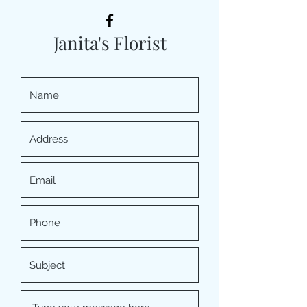
Janita's Florist