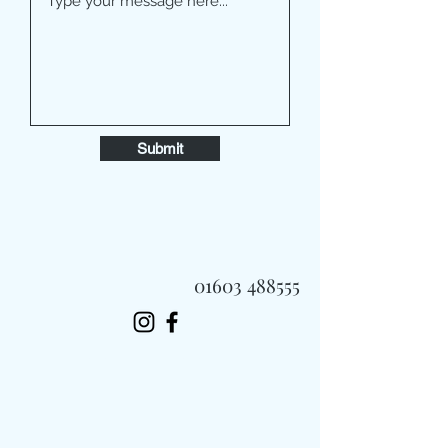
Submit
01603 488555
Always Fast, Always Fresh