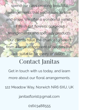
spend our days creating beautiful
arrangements that you’re sure to love
and enjoy. We offer a wonderful variety
of fresh cut flowers, gorgeous
arrangements and specialty products.
Our clients have the chance to select
from a large assortment of options that
are suitable for every occasion.
Contact Janitas
Get in touch with us today, and learn
more about our floral arrangements.
122 Meadow Way, Norwich NR6 6XU, UK
janitasflorist@gmail.com
01603488555