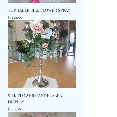
TOP TABLE SILK FLOWER SPRAY
Prijs
£ 139,99
SILK FLOWER CANDELABRA
DISPLAY
Prijs
£ 99,99