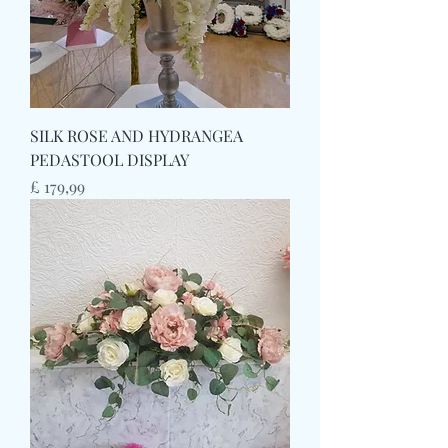
SILK ROSE AND HYDRANGEA
PEDASTOOL DISPLAY
Prijs
£ 179,99