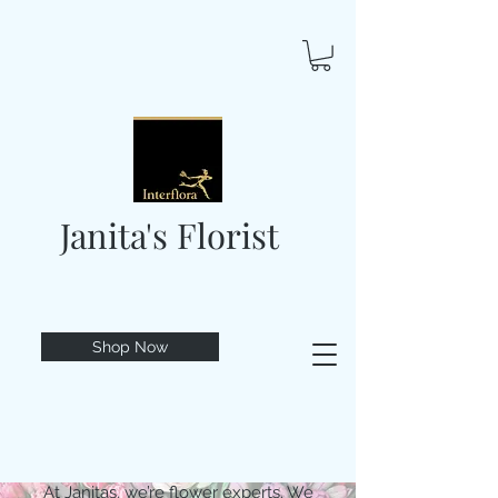
Janita's Florist
Shop Now
At Janitas, we’re flower experts. We