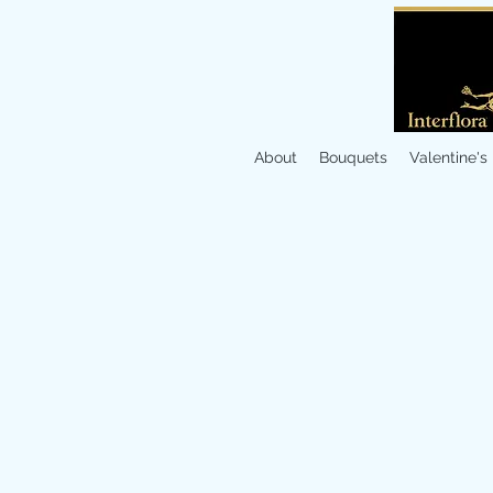
About
Bouquets
Valentine's