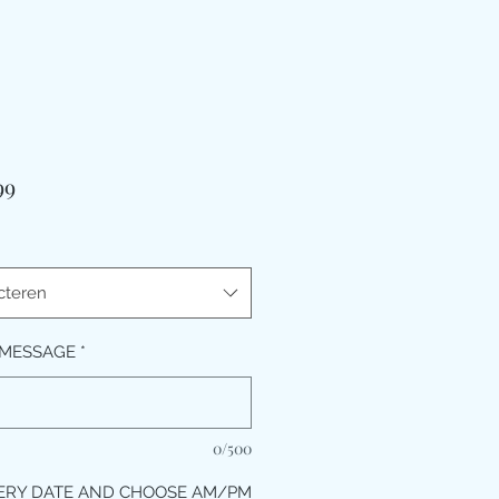
Prijs
99
cteren
 MESSAGE
*
0/500
ERY DATE AND CHOOSE AM/PM