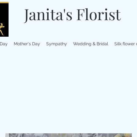
Janita's Florist
 Day
Mother's Day
Sympathy
Wedding & Bridal
Silk flower