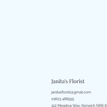
Janita's Florist
janitasflorist@gmail.com
01603 488555
122 Meadow Way, Norwich NR6 6