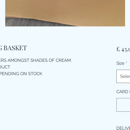
UG BASKET
£ 43,
ERS AMONGST SHADES OF CREAM.
Size
*
ODUCT
EPENDING ON STOCK
Sele
CARD
DELIV