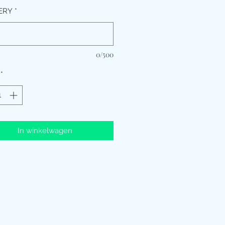
ERY
*
0/500
*
In winkelwagen