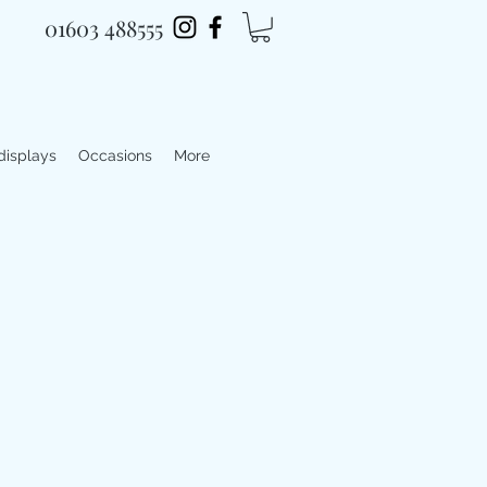
01603 488555
 displays
Occasions
More