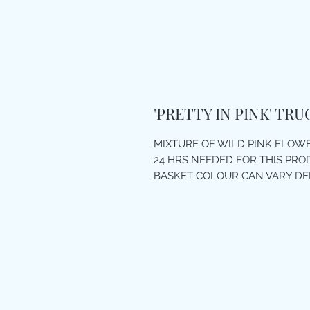
'PRETTY IN PINK' TR
MIXTURE OF WILD PINK FLOW
24 HRS NEEDED FOR THIS PR
BASKET COLOUR CAN VARY D