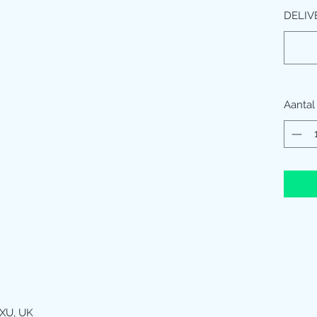
DELIV
Aantal
XU, UK