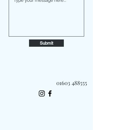
Submit
01603 488555
Always Fast, Always Fresh