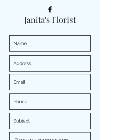
Janita's Florist