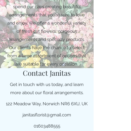
spend our days creating beautiful
arrangements that you’re sure to love
and enjoy. We offer a wonderful variety
of fresh cut flowers, gorgeous
arrangements and specialty products.
Our clients have the chance to select
from a large assortment of options that
are suitable for every occasion.
Contact Janitas
Get in touch with us today, and learn
more about our floral arrangements.
122 Meadow Way, Norwich NR6 6XU, UK
janitasflorist@gmail.com
01603488555