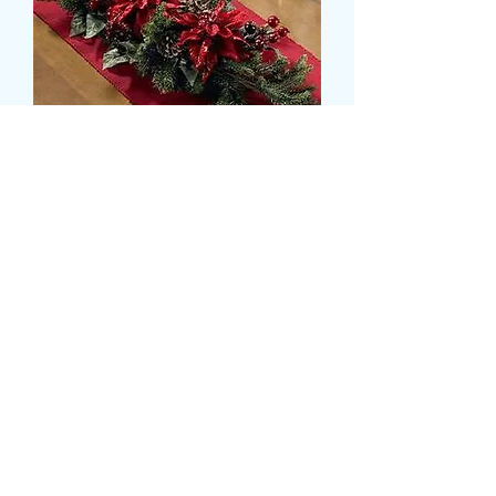
SILK POINSETTIA XMAS
TABLE CENTERPIECE
Prijs
£ 49,99
Size
*
delivery time and date
*