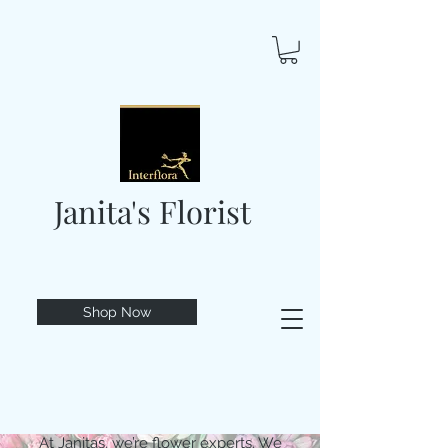
Janita's Florist
Shop Now
At Janitas, we’re flower experts. We