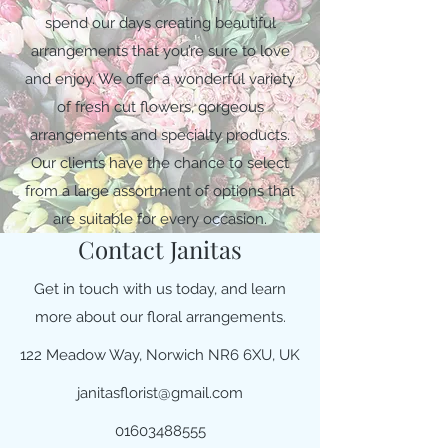
spend our days creating beautiful
arrangements that you’re sure to love
and enjoy. We offer a wonderful variety
of fresh cut flowers, gorgeous
arrangements and specialty products.
Our clients have the chance to select
from a large assortment of options that
are suitable for every occasion.
Contact Janitas
Get in touch with us today, and learn
more about our floral arrangements.
122 Meadow Way, Norwich NR6 6XU, UK
janitasflorist@gmail.com
01603488555