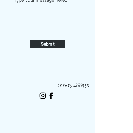
Submit
01603 488555
Always Fast, Always Fresh