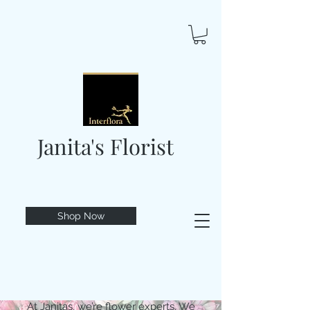
Janita's Florist
Shop Now
At Janitas, we’re flower experts. We