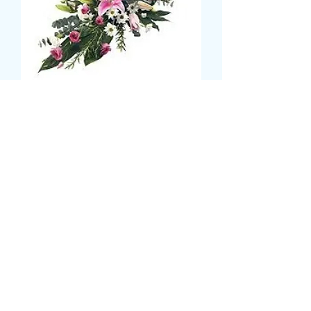
LUXURY DOUBLE ENDED
SPRAY
Prijs
£ 65,99
Size
*
CARD MESSAGE HERE
*