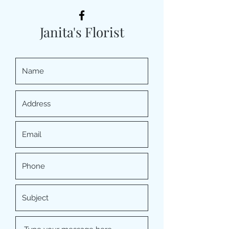
Janita's Florist