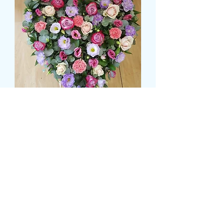
LOOSE HEART WITH
SHADES OF PINKS AND
LILACS
Prijs
£ 74,99
Size
*