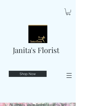
Janita's Florist
Shop Now
At Janitas, we’re flower experts. We