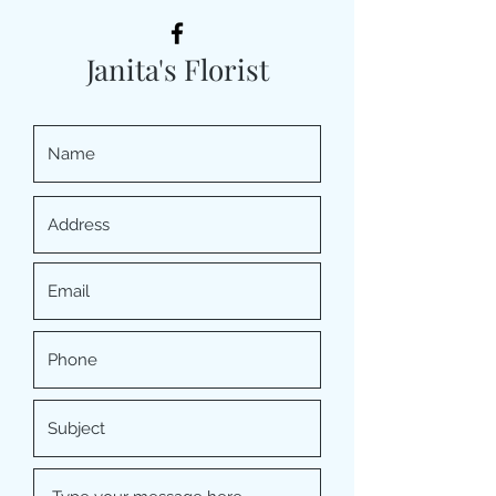
Janita's Florist