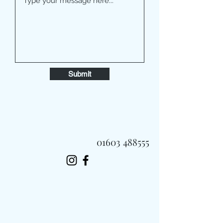
Submit
01603 488555
Always Fast, Always Fresh