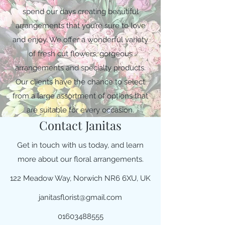
spend our days creating beautiful
arrangements that you’re sure to love
and enjoy. We offer a wonderful variety
of fresh cut flowers, gorgeous
arrangements and specialty products.
Our clients have the chance to select
from a large assortment of options that
are suitable for every occasion.
Contact Janitas
Get in touch with us today, and learn
more about our floral arrangements.
122 Meadow Way, Norwich NR6 6XU, UK
janitasflorist@gmail.com
01603488555