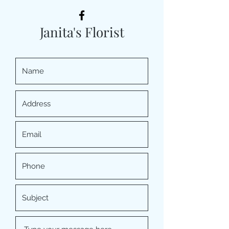
Janita's Florist