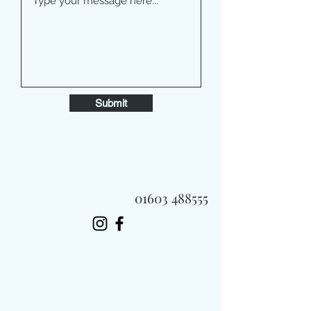
Submit
01603 488555
Always Fast, Always Fresh