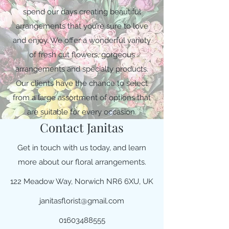
spend our days creating beautiful
arrangements that you’re sure to love
and enjoy. We offer a wonderful variety
of fresh cut flowers, gorgeous
arrangements and specialty products.
Our clients have the chance to select
from a large assortment of options that
are suitable for every occasion.
Contact Janitas
Get in touch with us today, and learn
more about our floral arrangements.
122 Meadow Way, Norwich NR6 6XU, UK
janitasflorist@gmail.com
01603488555