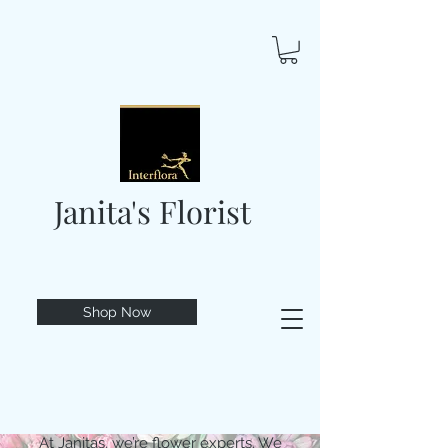
Janita's Florist
Shop Now
At Janitas, we’re flower experts. We