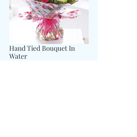
Hand Tied Bouquet In
Water
Prijs
£ 43,99
Size
*
CARD MESSAGE HERE
*