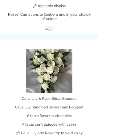
3ft top table display
Roses, Carnations or Gerbera and in your choice
of colour.
£355
4
Calla Lily & Rose Bridal Bouquet
Calla Lily hand tied Bridesmaid Bouquet
6 triple flower buttonholes
5 table centrepieces with vases
3ft Calla Lily and Rose top table display