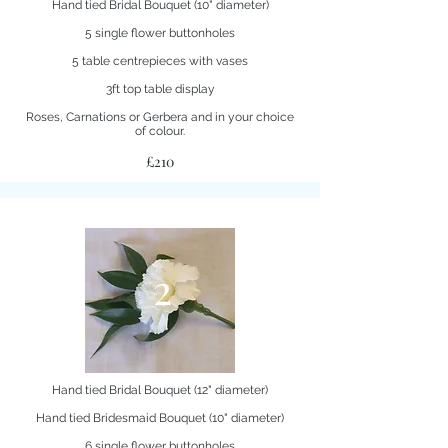
Hand tied Bridal Bouquet (10" diameter)
5 single flower buttonholes
5 table centrepieces with vases
3ft top table display
Roses, Carnations or Gerbera and in your choice
of colour.
£210
2
Hand tied Bridal Bouquet (12" diameter)
Hand tied Bridesmaid Bouquet (10" diameter)
6 single flower buttonholes