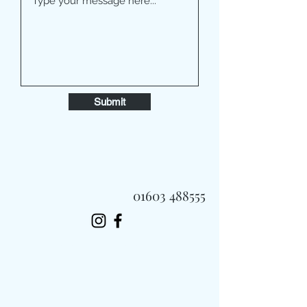
Submit
01603 488555
Always Fast, Always Fresh