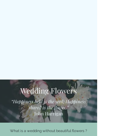
Wedding Flowers
“Happiness held is the seed; Happiness
shared is the flower.”
John Harrigan
What is a wedding without beautiful flowers ?