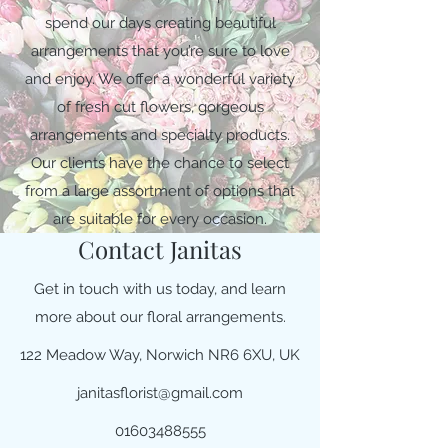
spend our days creating beautiful
arrangements that you’re sure to love
and enjoy. We offer a wonderful variety
of fresh cut flowers, gorgeous
arrangements and specialty products.
Our clients have the chance to select
from a large assortment of options that
are suitable for every occasion.
Contact Janitas
Get in touch with us today, and learn
more about our floral arrangements.
122 Meadow Way, Norwich NR6 6XU, UK
janitasflorist@gmail.com
01603488555