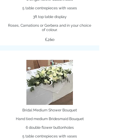
5 table centrepieces with vases
3ft top table display
Roses, Carnations or Gerbera and in your choice
of colour.
£260
3
Bridal Medium Shower Bouquet
Hand tied medium Bridesmaid Bouquet
6 double flower buttonholes
5 table centrepieces with vases