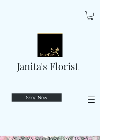
Janita's Florist
Shop Now
At Janitas, we’re flower experts. We