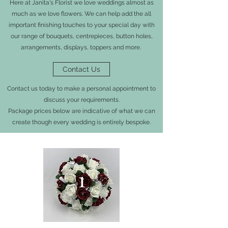
Here at Janita's Florist we love weddings almost as
much as we love flowers. We can help add the all
important finishing touches to your special day with
our range of bouquets, centrepieces, button holes,
arrangements, displays, toppers and more.
Contact Us
Contact us today to make a personal appointment to
discuss your requirements.
Package prices below are indicative of what we can
create though every wedding is entirely bespoke.
1