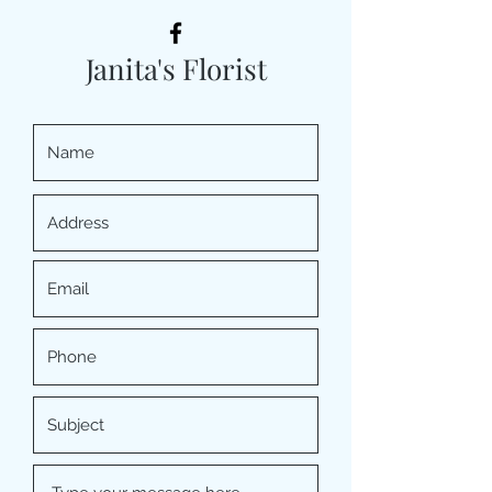
Janita's Florist