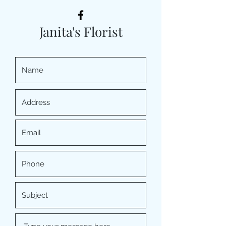
Janita's Florist