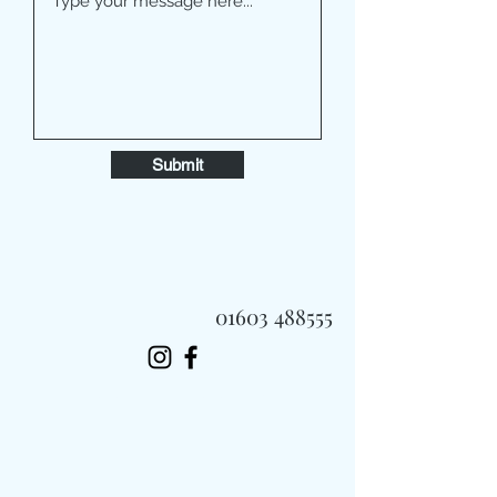
Submit
01603 488555
Always Fast, Always Fresh