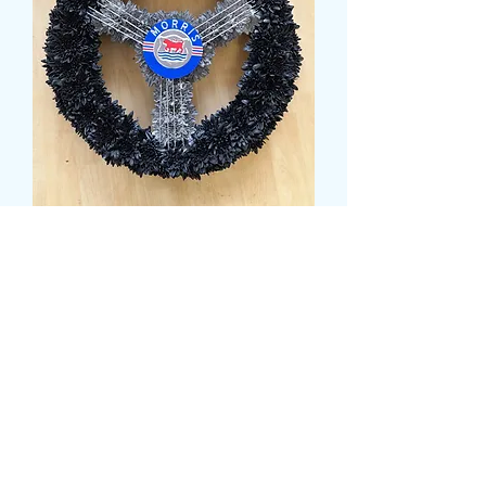
STEERING WHEEL
TRIBUTE
Price
99,99 GBP
Size
*