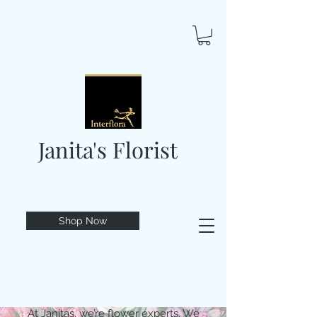
Janita's Florist
Shop Now
At Janitas, we’re flower experts. We