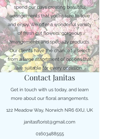
spend our days creating beautiful
arrangements that you’re sure to love
and enjoy. We offer a wonderful variety
of fresh cut flowers, gorgeous
arrangements and specialty products.
Our clients have the chance to select
from a large assortment of options that
are suitable for every occasion.
Contact Janitas
Get in touch with us today, and learn
more about our floral arrangements.
122 Meadow Way, Norwich NR6 6XU, UK
janitasflorist@gmail.com
01603488555