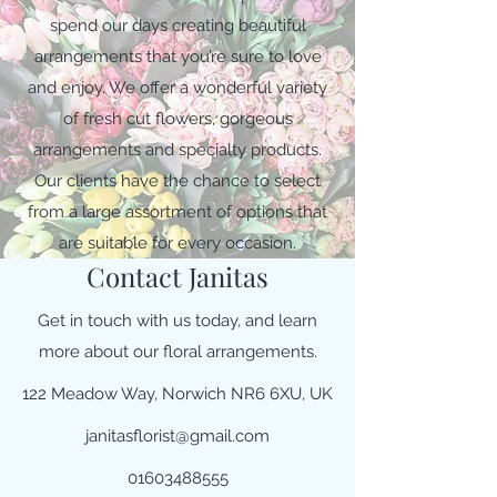
spend our days creating beautiful
arrangements that you’re sure to love
and enjoy. We offer a wonderful variety
of fresh cut flowers, gorgeous
arrangements and specialty products.
Our clients have the chance to select
from a large assortment of options that
are suitable for every occasion.
Contact Janitas
Get in touch with us today, and learn
more about our floral arrangements.
122 Meadow Way, Norwich NR6 6XU, UK
janitasflorist@gmail.com
01603488555