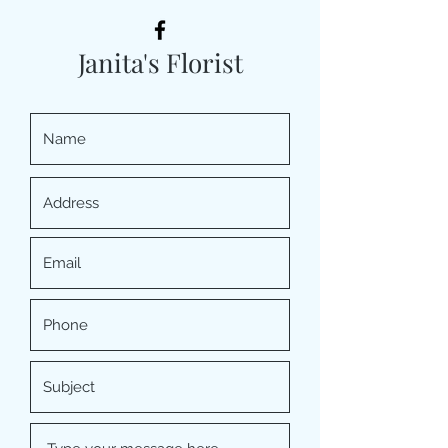
Janita's Florist