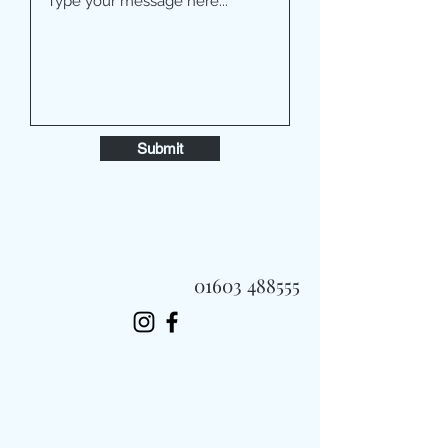
Submit
01603 488555
Always Fast, Always Fresh