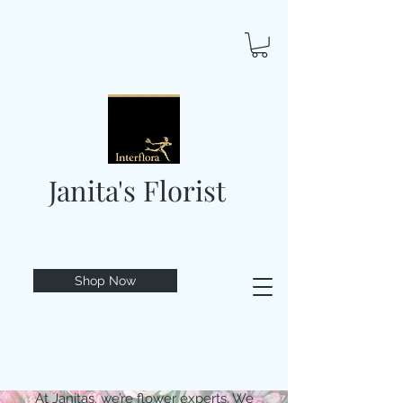
Janita's Florist
Shop Now
At Janitas, we’re flower experts. We