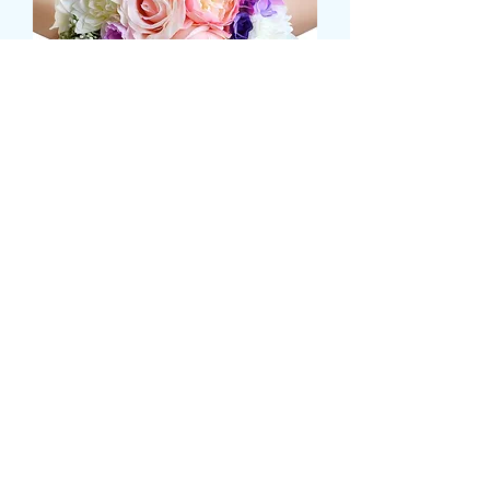
ROSE AND HYDRANGEA
BRIDAL HAND POSY
Price
79,99 GBP
Size
*
COLOUR
*