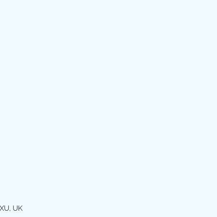
XU, UK