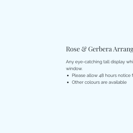
Rose & Gerbera Arran
Any eye-catching tall display wh
window.
Please allow 48 hours notice 
Other colours are available