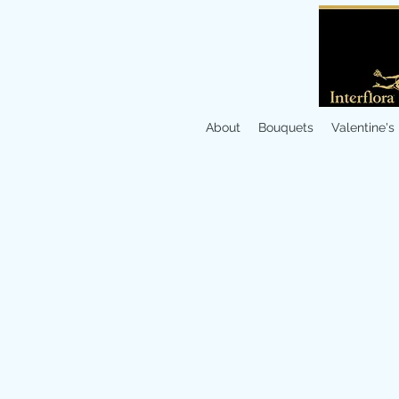
About
Bouquets
Valentine's