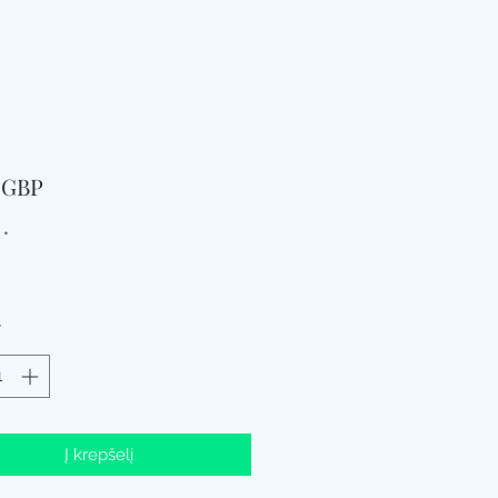
Price
9 GBP
*
*
Į krepšelį