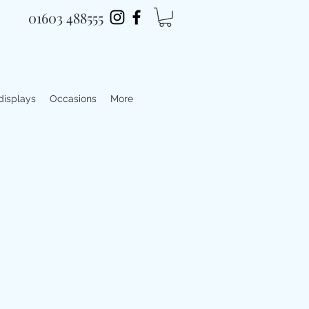
01603 488555
 displays
Occasions
More