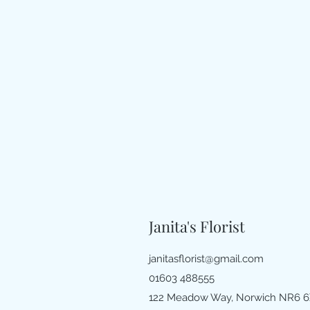
Janita's Florist
janitasflorist@gmail.com
01603 488555
122 Meadow Way, Norwich NR6 6