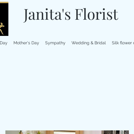
Janita's Florist
 Day
Mother's Day
Sympathy
Wedding & Bridal
Silk flower