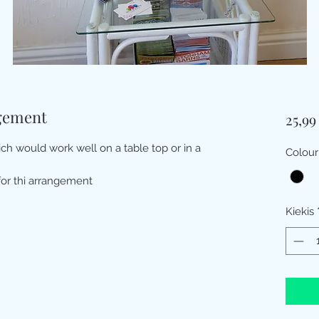
gement
25,9
ich would work well on a table top or in a
Colour
for thi arrangement
Kiekis